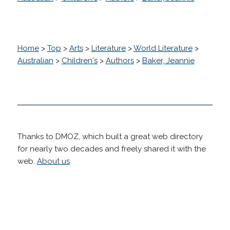
Home
>
Top
>
Arts
>
Literature
>
World Literature
>
Australian
>
Children's
>
Authors
>
Baker, Jeannie
Thanks to DMOZ, which built a great web directory
for nearly two decades and freely shared it with the
web.
About us