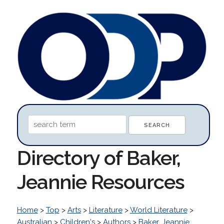
Directory of Baker,
Jeannie Resources
Home
>
Top
>
Arts
>
Literature
>
World Literature
>
Australian
>
Children's
>
Authors
>
Baker, Jeannie