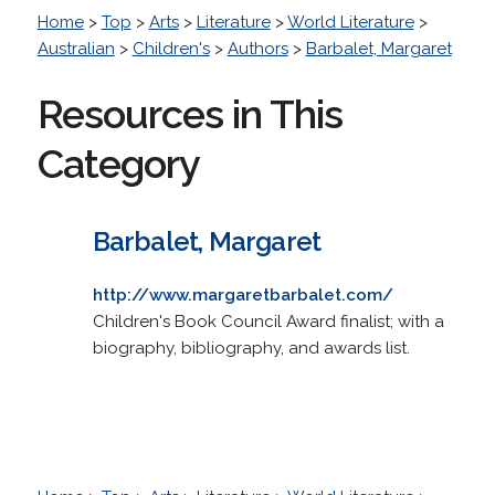
Home
>
Top
>
Arts
>
Literature
>
World Literature
>
Australian
>
Children's
>
Authors
>
Barbalet, Margaret
Resources in This
Category
Barbalet, Margaret
http://www.margaretbarbalet.com/
Children's Book Council Award finalist; with a
biography, bibliography, and awards list.