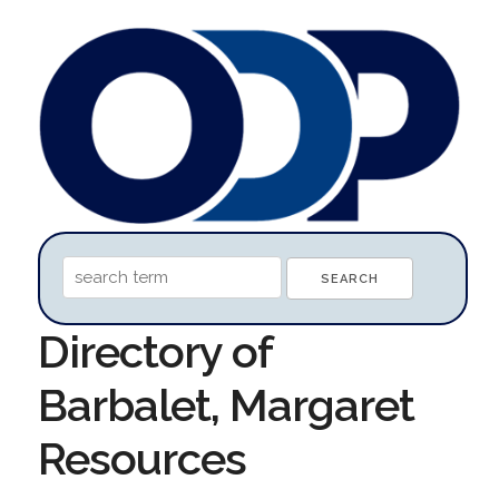
Directory of
Barbalet, Margaret
Resources