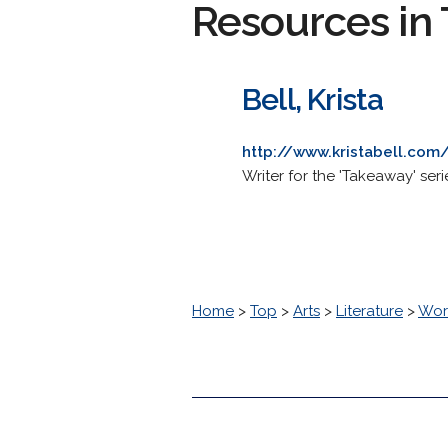
Resources in 
Bell, Krista
http://www.kristabell.com
Writer for the 'Takeaway' ser
Home
>
Top
>
Arts
>
Literature
>
Worl