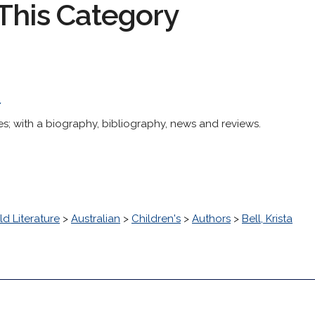
This Category
/
ies; with a biography, bibliography, news and reviews.
d Literature
>
Australian
>
Children's
>
Authors
>
Bell, Krista