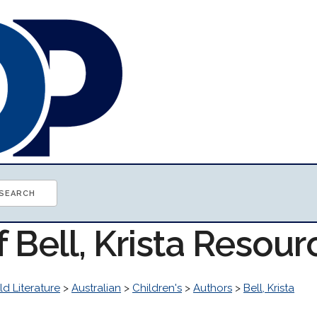
f Bell, Krista Resour
d Literature
>
Australian
>
Children's
>
Authors
>
Bell, Krista