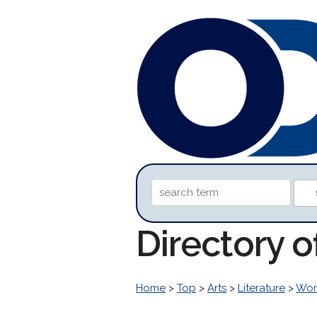
Directory o
Home
>
Top
>
Arts
>
Literature
>
Worl