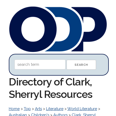
Directory of Clark,
Sherryl Resources
Home
>
Top
>
Arts
>
Literature
>
World Literature
>
Australian
>
Children's
>
Authors
>
Clark, Sherryl