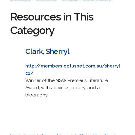
Resources in This
Category
Clark, Sherryl
http://members.optusnet.com.au/sherryl
c1/
Winner of the NSW Premier's Literature
Award; with activities, poetry, and a
biography.