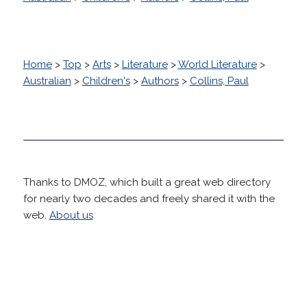
Home
>
Top
>
Arts
>
Literature
>
World Literature
>
Australian
>
Children's
>
Authors
>
Collins, Paul
Thanks to DMOZ, which built a great web directory
for nearly two decades and freely shared it with the
web.
About us