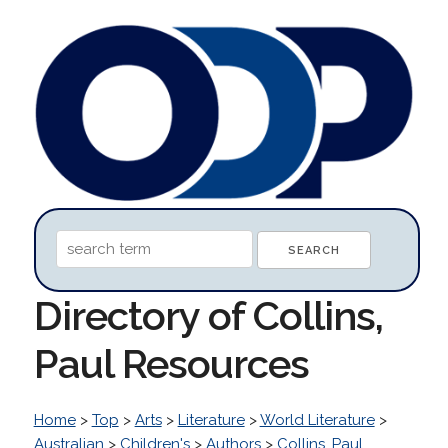
Directory of Collins,
Paul Resources
Home
>
Top
>
Arts
>
Literature
>
World Literature
>
Australian
>
Children's
>
Authors
>
Collins, Paul