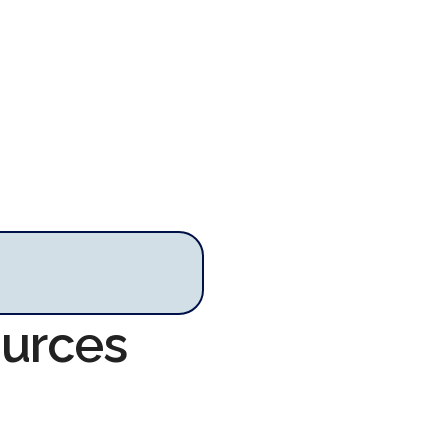
ources