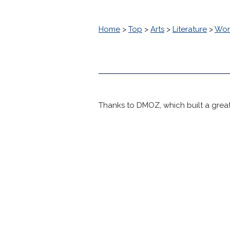
Home
>
Top
>
Arts
>
Literature
>
Worl
Thanks to DMOZ, which built a great