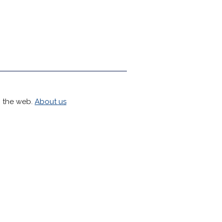
h the web.
About us