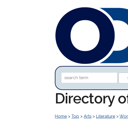
Directory o
Home
>
Top
>
Arts
>
Literature
>
Worl