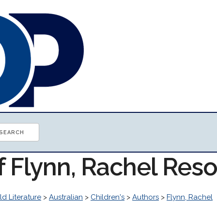
f Flynn, Rachel Res
d Literature
>
Australian
>
Children's
>
Authors
>
Flynn, Rachel