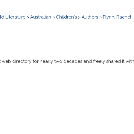
d Literature
>
Australian
>
Children's
>
Authors
>
Flynn, Rachel
 web directory for nearly two decades and freely shared it wit