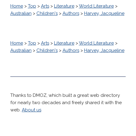
Home
>
Top
>
Arts
>
Literature
>
World Literature
>
Australian
>
Children's
>
Authors
>
Harvey, Jacqueline
Home
>
Top
>
Arts
>
Literature
>
World Literature
>
Australian
>
Children's
>
Authors
>
Harvey, Jacqueline
Thanks to DMOZ, which built a great web directory
for nearly two decades and freely shared it with the
web.
About us