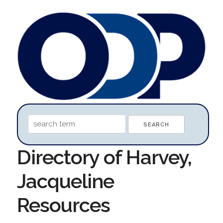
Directory of Harvey,
Jacqueline
Resources