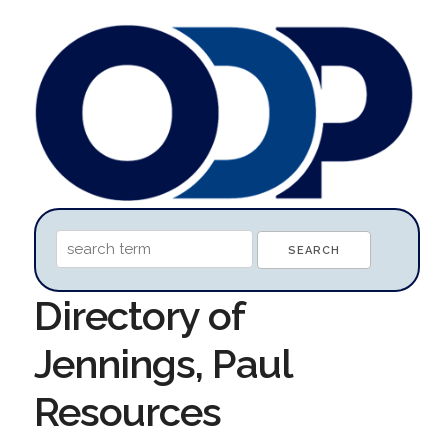
Directory of
Jennings, Paul
Resources