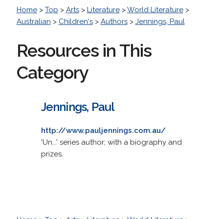
Home
>
Top
>
Arts
>
Literature
>
World Literature
>
Australian
>
Children's
>
Authors
>
Jennings, Paul
Resources in This
Category
Jennings, Paul
http://www.pauljennings.com.au/
'Un...' series author; with a biography and
prizes.