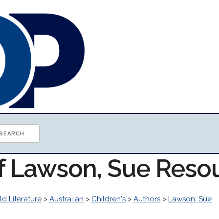
of Lawson, Sue Reso
d Literature
>
Australian
>
Children's
>
Authors
>
Lawson, Sue