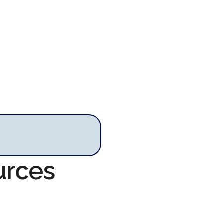
urces