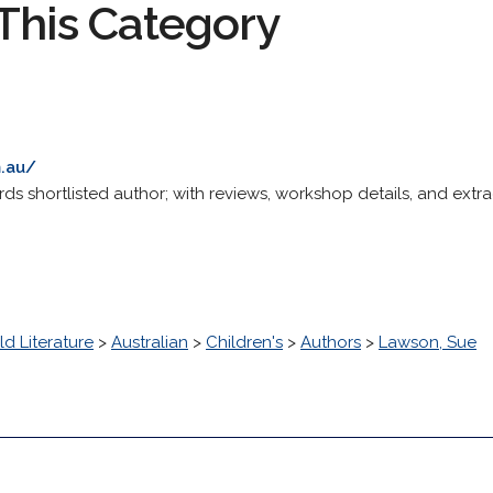
This Category
.au/
s shortlisted author; with reviews, workshop details, and extra
d Literature
>
Australian
>
Children's
>
Authors
>
Lawson, Sue