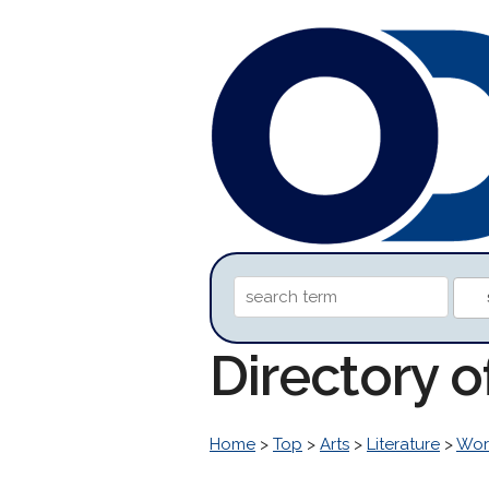
Directory 
Home
>
Top
>
Arts
>
Literature
>
Worl