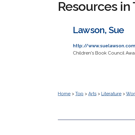
Resources in 
Lawson, Sue
http://www.suelawson.com
Children's Book Council Award
Home
>
Top
>
Arts
>
Literature
>
Worl