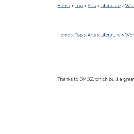
Home
>
Top
>
Arts
>
Literature
>
Worl
Home
>
Top
>
Arts
>
Literature
>
Worl
Thanks to DMOZ, which built a great