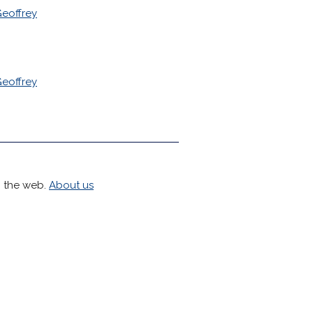
eoffrey
eoffrey
h the web.
About us