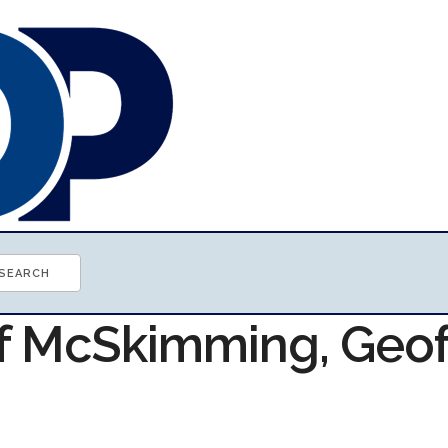
of McSkimming, Geof