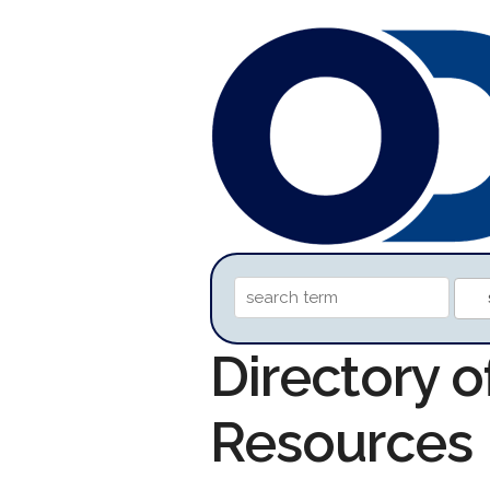
Directory 
Resources