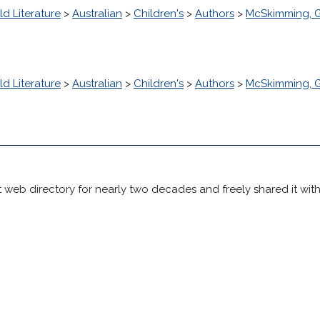
d Literature
>
Australian
>
Children's
>
Authors
>
McSkimming, G
d Literature
>
Australian
>
Children's
>
Authors
>
McSkimming, G
 web directory for nearly two decades and freely shared it wit