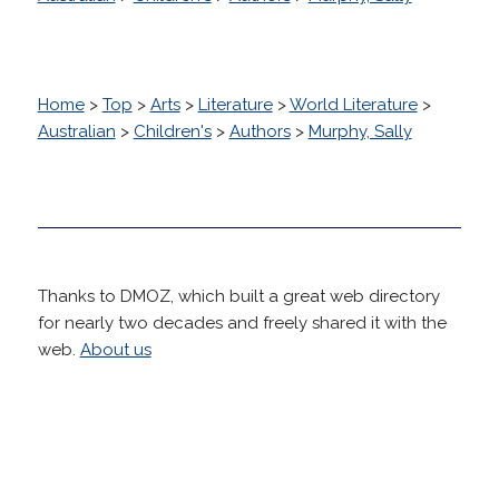
Home
>
Top
>
Arts
>
Literature
>
World Literature
>
Australian
>
Children's
>
Authors
>
Murphy, Sally
Thanks to DMOZ, which built a great web directory
for nearly two decades and freely shared it with the
web.
About us