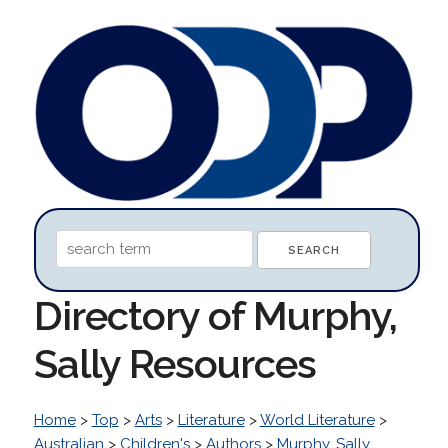
Directory of Murphy,
Sally Resources
Home
>
Top
>
Arts
>
Literature
>
World Literature
>
Australian
>
Children's
>
Authors
>
Murphy, Sally