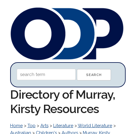
Directory of Murray,
Kirsty Resources
Home
>
Top
>
Arts
>
Literature
>
World Literature
>
Australian
>
Children's
>
Authors
>
Murray, Kirsty