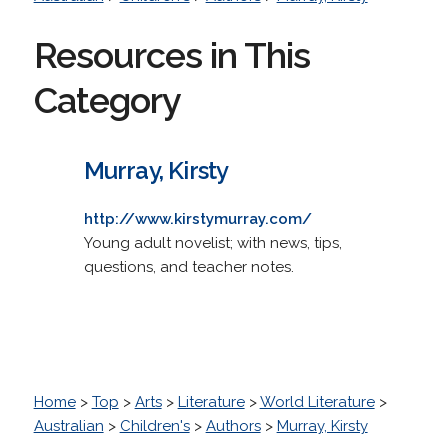
Resources in This
Category
Murray, Kirsty
http://www.kirstymurray.com/
Young adult novelist; with news, tips,
questions, and teacher notes.
Home
>
Top
>
Arts
>
Literature
>
World Literature
>
Australian
>
Children's
>
Authors
>
Murray, Kirsty