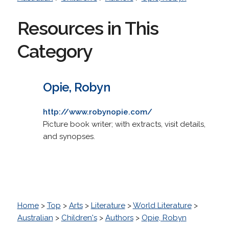
Resources in This
Category
Opie, Robyn
http://www.robynopie.com/
Picture book writer; with extracts, visit details,
and synopses.
Home
>
Top
>
Arts
>
Literature
>
World Literature
>
Australian
>
Children's
>
Authors
>
Opie, Robyn