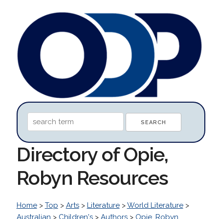
Directory of Opie,
Robyn Resources
Home
>
Top
>
Arts
>
Literature
>
World Literature
>
Australian
>
Children's
>
Authors
>
Opie, Robyn