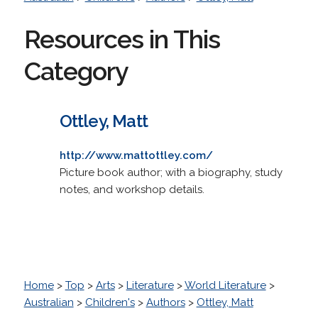
Resources in This
Category
Ottley, Matt
http://www.mattottley.com/
Picture book author; with a biography, study
notes, and workshop details.
Home
>
Top
>
Arts
>
Literature
>
World Literature
>
Australian
>
Children's
>
Authors
>
Ottley, Matt