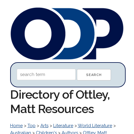
Directory of Ottley,
Matt Resources
Home
>
Top
>
Arts
>
Literature
>
World Literature
>
Australian
>
Children's
>
Authors
>
Ottley, Matt