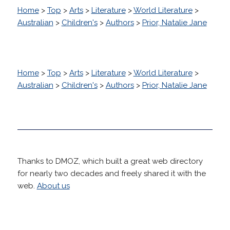
Home
>
Top
>
Arts
>
Literature
>
World Literature
>
Australian
>
Children's
>
Authors
>
Prior, Natalie Jane
Home
>
Top
>
Arts
>
Literature
>
World Literature
>
Australian
>
Children's
>
Authors
>
Prior, Natalie Jane
Thanks to DMOZ, which built a great web directory
for nearly two decades and freely shared it with the
web.
About us