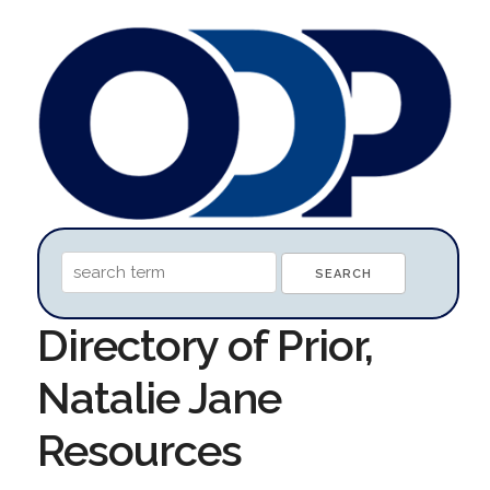
Directory of Prior,
Natalie Jane
Resources