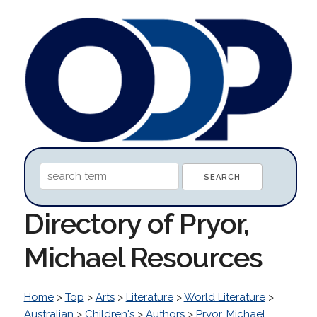
Directory of Pryor,
Michael Resources
Home
>
Top
>
Arts
>
Literature
>
World Literature
>
Australian
>
Children's
>
Authors
>
Pryor, Michael