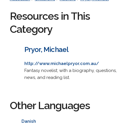
Resources in This
Category
Pryor, Michael
http://www.michaelpryor.com.au/
Fantasy novelist; with a biography, questions,
news, and reading list.
Other Languages
Danish