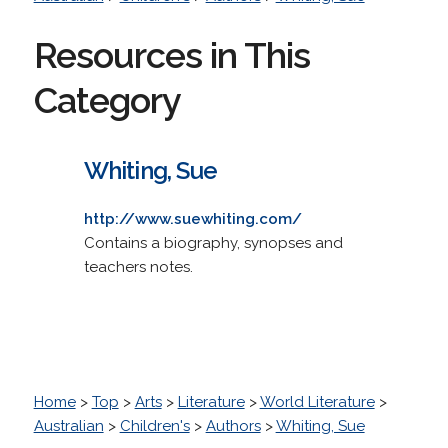
Resources in This
Category
Whiting, Sue
http://www.suewhiting.com/
Contains a biography, synopses and
teachers notes.
Home
>
Top
>
Arts
>
Literature
>
World Literature
>
Australian
>
Children's
>
Authors
>
Whiting, Sue