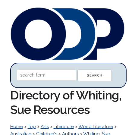
Directory of Whiting,
Sue Resources
Home
>
Top
>
Arts
>
Literature
>
World Literature
>
Australian
>
Children's
>
Authors
>
Whiting, Sue