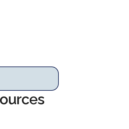
sources