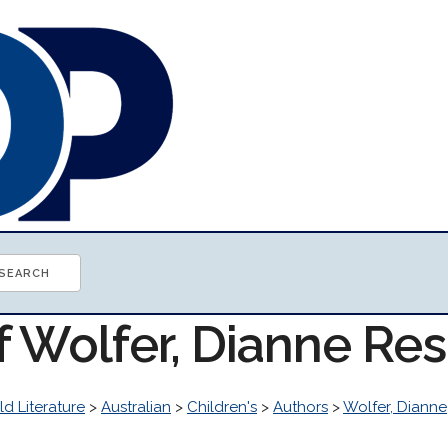
f Wolfer, Dianne Re
d Literature
>
Australian
>
Children's
>
Authors
>
Wolfer, Dianne