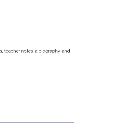
s, teacher notes, a biography, and