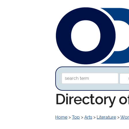
Directory o
Home
>
Top
>
Arts
>
Literature
>
Worl