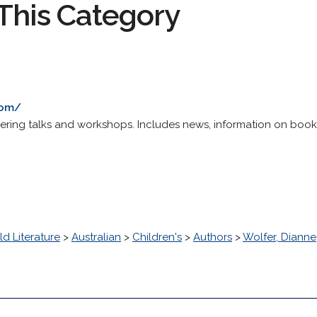
This Category
com/
ffering talks and workshops. Includes news, information on book
d Literature
>
Australian
>
Children's
>
Authors
>
Wolfer, Dianne