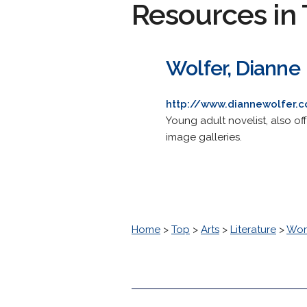
Resources in 
Wolfer, Dianne
http://www.diannewolfer.
Young adult novelist, also o
image galleries.
Home
>
Top
>
Arts
>
Literature
>
Worl