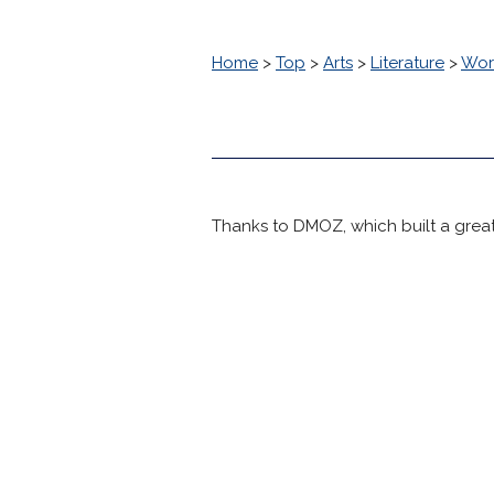
Home
>
Top
>
Arts
>
Literature
>
Worl
Thanks to DMOZ, which built a great