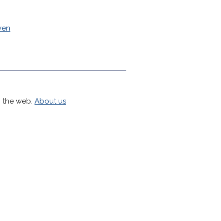
ven
h the web.
About us