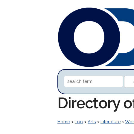
Directory 
Home
>
Top
>
Arts
>
Literature
>
Worl