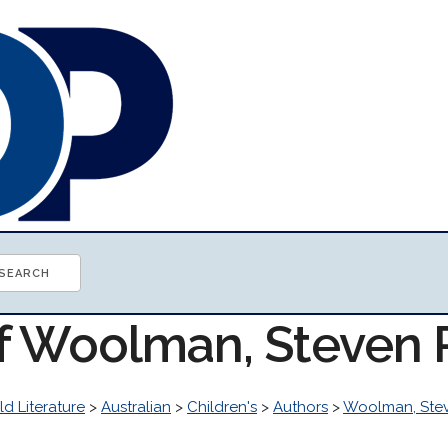
of Woolman, Steven
d Literature
>
Australian
>
Children's
>
Authors
>
Woolman, Ste