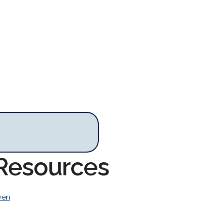
 Resources
ven