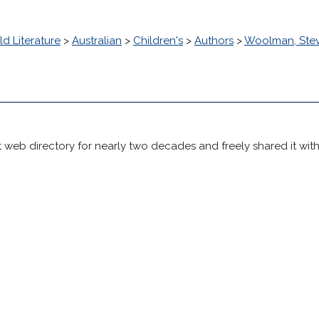
d Literature
>
Australian
>
Children's
>
Authors
>
Woolman, Ste
 web directory for nearly two decades and freely shared it wit