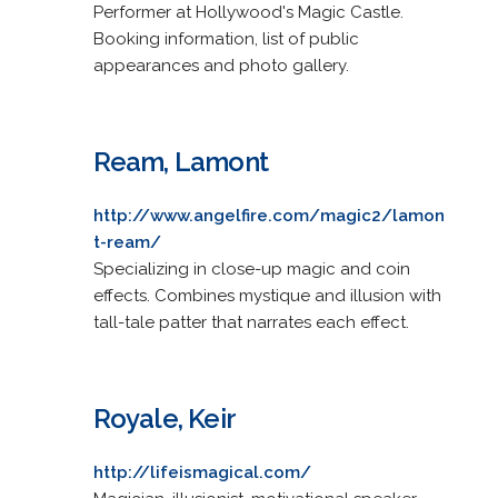
Performer at Hollywood's Magic Castle.
Booking information, list of public
appearances and photo gallery.
Ream, Lamont
http://www.angelfire.com/magic2/lamon
t-ream/
Specializing in close-up magic and coin
effects. Combines mystique and illusion with
tall-tale patter that narrates each effect.
Royale, Keir
http://lifeismagical.com/