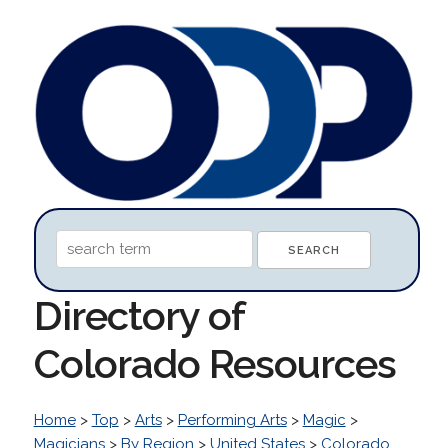
Directory of
Colorado Resources
Home
>
Top
>
Arts
>
Performing Arts
>
Magic
>
Magicians
>
By Region
>
United States
>
Colorado