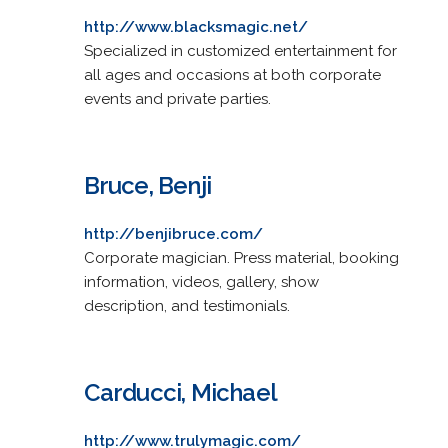
http://www.blacksmagic.net/
Specialized in customized entertainment for
all ages and occasions at both corporate
events and private parties.
Bruce, Benji
http://benjibruce.com/
Corporate magician. Press material, booking
information, videos, gallery, show
description, and testimonials.
Carducci, Michael
http://www.trulymagic.com/