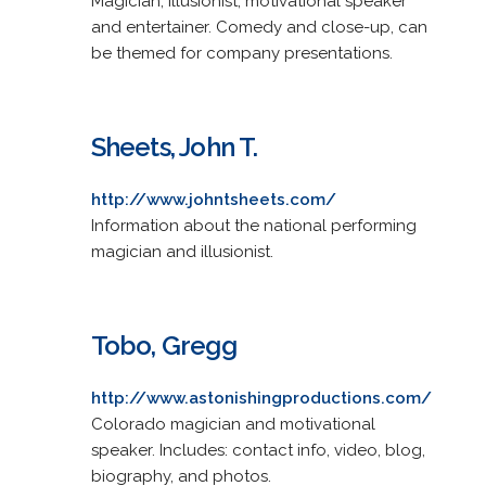
Magician, illusionist, motivational speaker
and entertainer. Comedy and close-up, can
be themed for company presentations.
Sheets, John T.
http://www.johntsheets.com/
Information about the national performing
magician and illusionist.
Tobo, Gregg
http://www.astonishingproductions.com/
Colorado magician and motivational
speaker. Includes: contact info, video, blog,
biography, and photos.