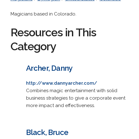
Magicians based in Colorado.
Resources in This
Category
Archer, Danny
http://www.dannyarcher.com/
Combines magic entertainment with solid
business strategies to give a corporate event
more impact and effectiveness.
Black, Bruce