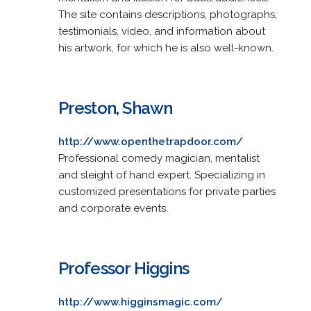
The site contains descriptions, photographs,
testimonials, video, and information about
his artwork, for which he is also well-known.
Preston, Shawn
http://www.openthetrapdoor.com/
Professional comedy magician, mentalist
and sleight of hand expert. Specializing in
customized presentations for private parties
and corporate events.
Professor Higgins
http://www.higginsmagic.com/