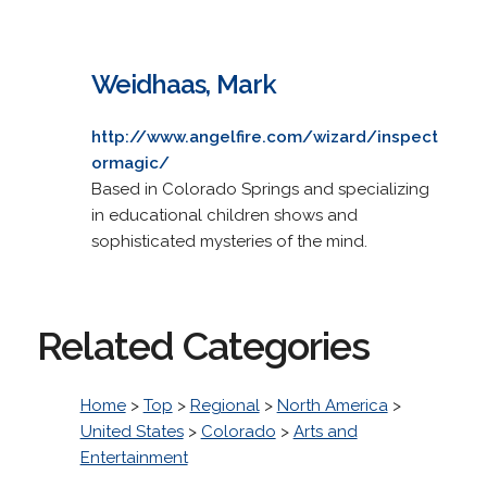
Weidhaas, Mark
http://www.angelfire.com/wizard/inspect
ormagic/
Based in Colorado Springs and specializing
in educational children shows and
sophisticated mysteries of the mind.
Related Categories
Home
>
Top
>
Regional
>
North America
>
United States
>
Colorado
>
Arts and
Entertainment