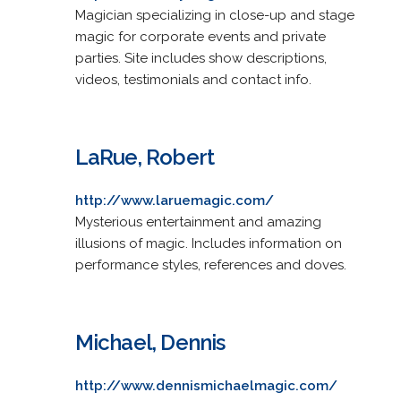
Magician specializing in close-up and stage
magic for corporate events and private
parties. Site includes show descriptions,
videos, testimonials and contact info.
LaRue, Robert
http://www.laruemagic.com/
Mysterious entertainment and amazing
illusions of magic. Includes information on
performance styles, references and doves.
Michael, Dennis
http://www.dennismichaelmagic.com/