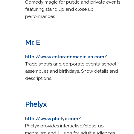
Comedy magic for public and private events
featuring stand up and close up
performances
Mr. E
http://www.coloradomagician.com/
Trade shows and corporate events, school
assemblies and birthdays. Show details and
descriptions.
Phelyx
http://www.phelyx.com/
Phelyx provides interactive/close-up
mentalism and illusion for adult audiences.