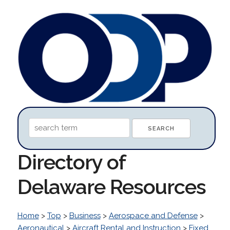
Directory of
Delaware Resources
Home
>
Top
>
Business
>
Aerospace and Defense
>
Aeronautical
>
Aircraft Rental and Instruction
>
Fixed