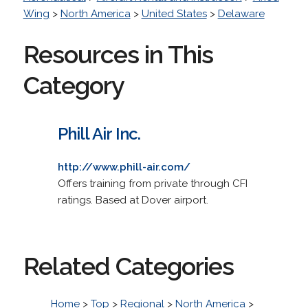
Wing
>
North America
>
United States
>
Delaware
Resources in This
Category
Phill Air Inc.
http://www.phill-air.com/
Offers training from private through CFI
ratings. Based at Dover airport.
Related Categories
Home
>
Top
>
Regional
>
North America
>