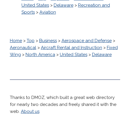
United States
>
Delaware
>
Recreation and
Sports
>
Aviation
Home
>
Top
>
Business
>
Aerospace and Defense
>
Aeronautical
>
Aircraft Rental and Instruction
>
Fixed
Wing
>
North America
>
United States
>
Delaware
Thanks to DMOZ, which built a great web directory
for nearly two decades and freely shared it with the
web.
About us