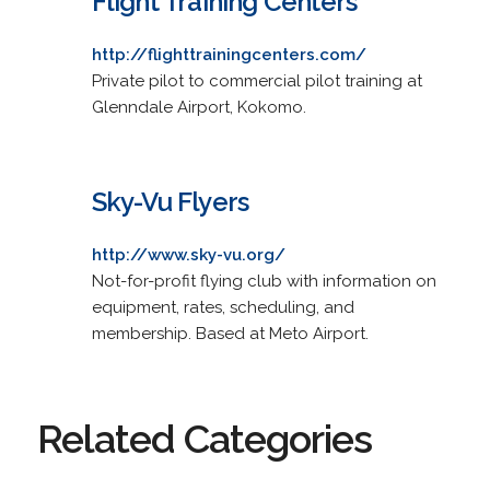
Flight Training Centers
http://flighttrainingcenters.com/
Private pilot to commercial pilot training at
Glenndale Airport, Kokomo.
Sky-Vu Flyers
http://www.sky-vu.org/
Not-for-profit flying club with information on
equipment, rates, scheduling, and
membership. Based at Meto Airport.
Related Categories