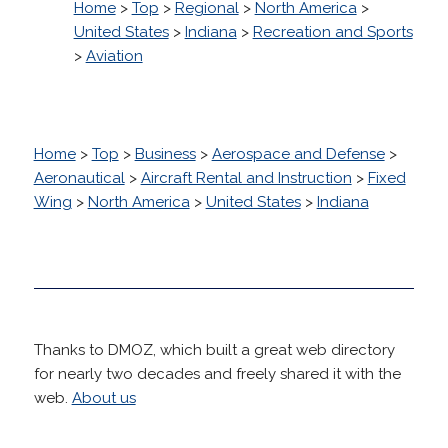
Home
>
Top
>
Regional
>
North America
>
United States
>
Indiana
>
Recreation and Sports
>
Aviation
Home
>
Top
>
Business
>
Aerospace and Defense
>
Aeronautical
>
Aircraft Rental and Instruction
>
Fixed
Wing
>
North America
>
United States
>
Indiana
Thanks to DMOZ, which built a great web directory
for nearly two decades and freely shared it with the
web.
About us