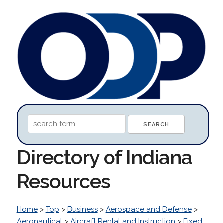
Directory of Indiana
Resources
Home
>
Top
>
Business
>
Aerospace and Defense
>
Aeronautical
>
Aircraft Rental and Instruction
>
Fixed