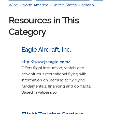
Wing
>
North America
>
United States
>
Indiana
Resources in This
Category
Eagle Aircraft, Inc.
http://www.jseagle.com/
Offers flight instruction, rentals and
adventurous recreational flying with
information on learning to fly, flying
fundamentals, financing and contacts.
Based in Valparaiso.