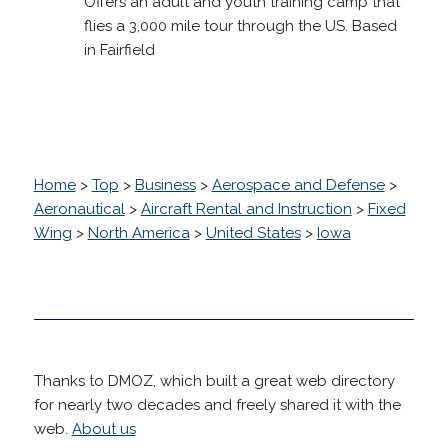
Offers an adult and youth training camp that
flies a 3,000 mile tour through the US. Based
in Fairfield
Home
>
Top
>
Business
>
Aerospace and Defense
>
Aeronautical
>
Aircraft Rental and Instruction
>
Fixed
Wing
>
North America
>
United States
>
Iowa
Thanks to DMOZ, which built a great web directory
for nearly two decades and freely shared it with the
web.
About us