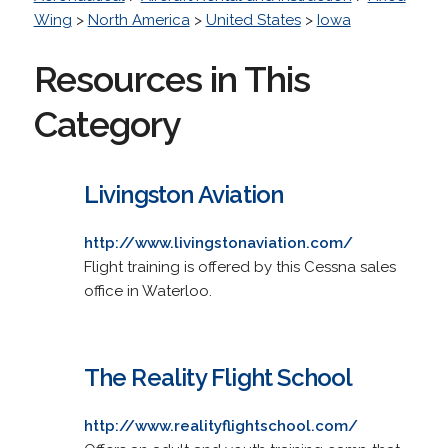
Wing
>
North America
>
United States
>
Iowa
Resources in This
Category
Livingston Aviation
http://www.livingstonaviation.com/
Flight training is offered by this Cessna sales
office in Waterloo.
The Reality Flight School
http://www.realityflightschool.com/