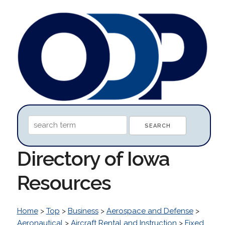
Directory of Iowa
Resources
Home
>
Top
>
Business
>
Aerospace and Defense
>
Aeronautical
>
Aircraft Rental and Instruction
>
Fixed