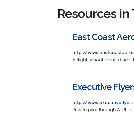
Resources in 
East Coast Aero
http://www.eastcoastaero
A flight school located near 
Executive Flyer
http://www.executiveflyer
Private pilot through ATPL at 