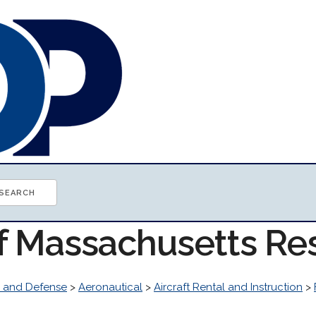
of Massachusetts Re
 and Defense
>
Aeronautical
>
Aircraft Rental and Instruction
>