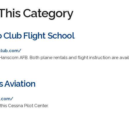
This Category
 Club Flight School
club.com/
Hanscom AFB. Both plane rentals and flight instruction are avail
s Aviation
s.com/
this Cessna Pilot Center.