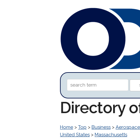
Directory 
Home
>
Top
>
Business
>
Aerospace
United States
>
Massachusetts