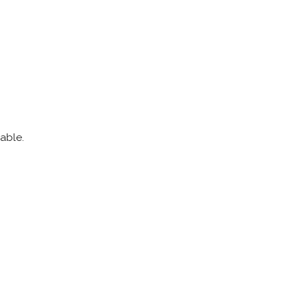
able.