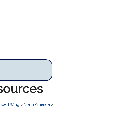
sources
Fixed Wing
>
North America
>