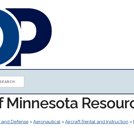
of Minnesota Resour
 and Defense
>
Aeronautical
>
Aircraft Rental and Instruction
>