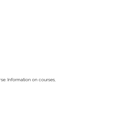
urse. Information on courses,