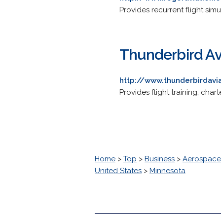
Provides recurrent flight si
Thunderbird Av
http://www.thunderbirdavi
Provides flight training, cha
Home
>
Top
>
Business
>
Aerospace
United States
>
Minnesota