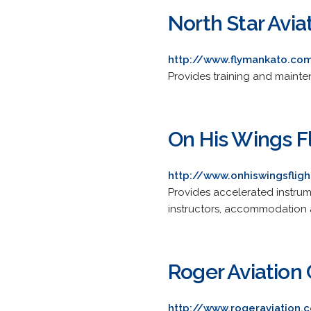
North Star Avia
http://www.flymankato.co
Provides training and mainte
On His Wings F
http://www.onhiswingsfli
Provides accelerated instrume
instructors, accommodation 
Roger Aviatio
http://www.rogeraviation.