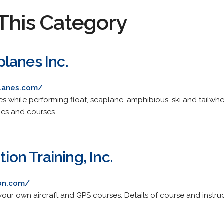
This Category
lanes Inc.
planes.com/
res while performing float, seaplane, amphibious, ski and tailwh
ices and courses.
tion Training, Inc.
ion.com/
 your own aircraft and GPS courses. Details of course and instruc