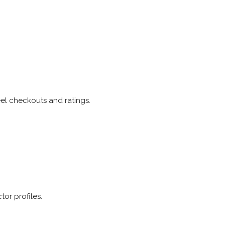
eel checkouts and ratings.
tor profiles.