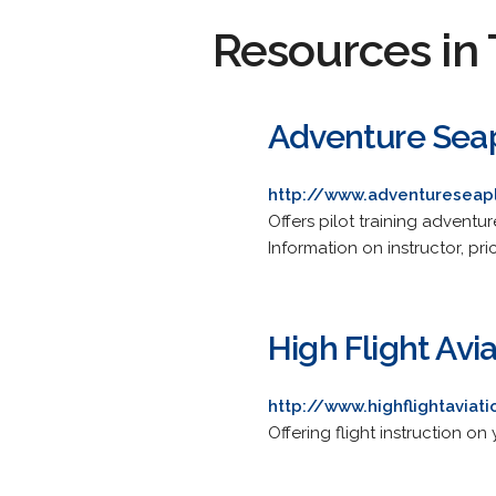
Resources in 
Adventure Seap
http://www.adventuresea
Offers pilot training adventu
Information on instructor, pr
High Flight Avia
http://www.highflightaviat
Offering flight instruction on