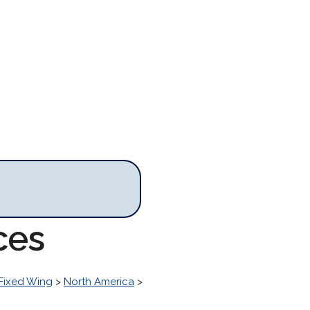
ces
Fixed Wing
>
North America
>