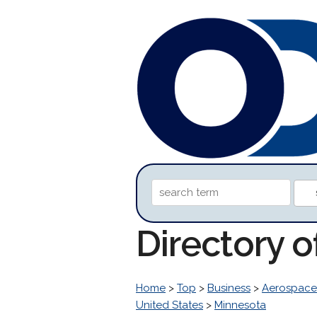
Directory 
Home
>
Top
>
Business
>
Aerospace
United States
>
Minnesota