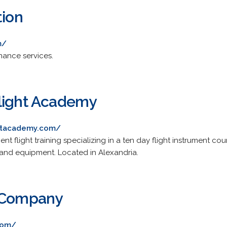
tion
m/
nance services.
light Academy
ghtacademy.com/
nt flight training specializing in a ten day flight instrument co
and equipment. Located in Alexandria.
n Company
com/