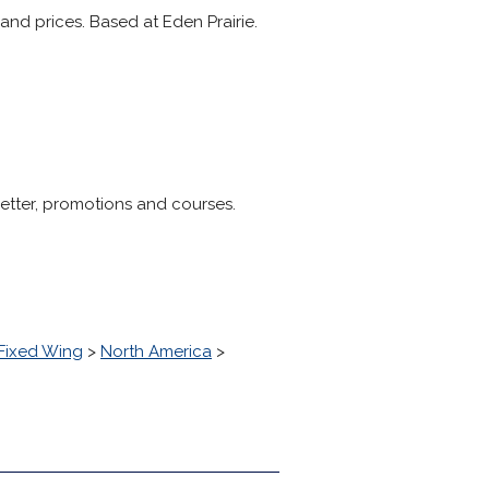
and prices. Based at Eden Prairie.
letter, promotions and courses.
Fixed Wing
>
North America
>