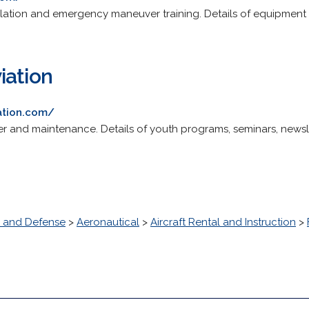
mulation and emergency maneuver training. Details of equipment 
iation
ation.com/
rter and maintenance. Details of youth programs, seminars, news
 and Defense
>
Aeronautical
>
Aircraft Rental and Instruction
>