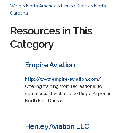
Wing
>
North America
>
United States
>
North
Carolina
Resources in This
Category
Empire Aviation
http://www.empire-aviation.com/
Offering training from recreational to
commercial level at Lake Ridge Airport in
North East Durham.
Henley Aviation LLC