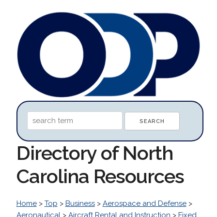
Directory of North
Carolina Resources
Home
>
Top
>
Business
>
Aerospace and Defense
>
Aeronautical
>
Aircraft Rental and Instruction
>
Fixed