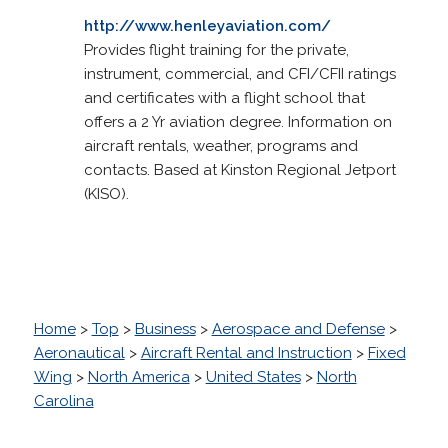
http://www.henleyaviation.com/
Provides flight training for the private,
instrument, commercial, and CFI/CFII ratings
and certificates with a flight school that
offers a 2 Yr aviation degree. Information on
aircraft rentals, weather, programs and
contacts. Based at Kinston Regional Jetport
(KISO).
Home
>
Top
>
Business
>
Aerospace and Defense
>
Aeronautical
>
Aircraft Rental and Instruction
>
Fixed
Wing
>
North America
>
United States
>
North
Carolina