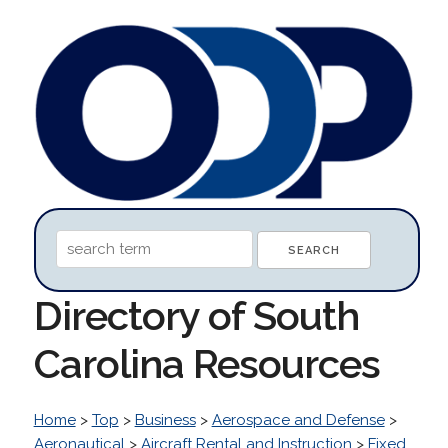
Directory of South
Carolina Resources
Home
>
Top
>
Business
>
Aerospace and Defense
>
Aeronautical
>
Aircraft Rental and Instruction
>
Fixed