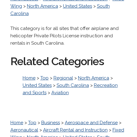
Wing
>
North America
>
United States
>
South
Carolina
This category is for all sites that offer airplane and
helicopter Private Pilots License instruction and
rentals in South Carolina.
Related Categories
Home
>
Top
>
Regional
>
North America
>
United States
>
South Carolina
>
Recreation
and Sports
>
Aviation
Home
>
Top
>
Business
>
Aerospace and Defense
>
Aeronautical
>
Aircraft Rental and Instruction
>
Fixed