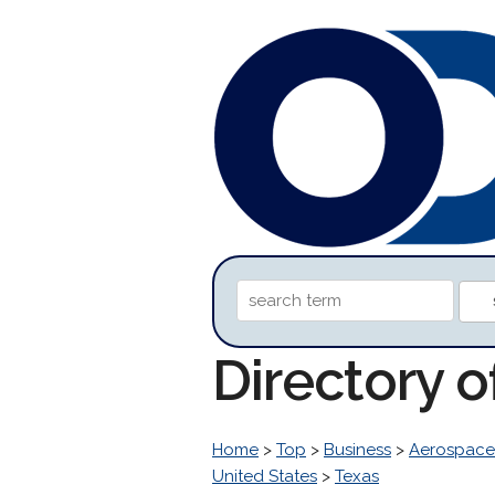
Directory 
Home
>
Top
>
Business
>
Aerospace
United States
>
Texas