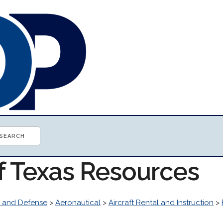
of Texas Resources
 and Defense
>
Aeronautical
>
Aircraft Rental and Instruction
>