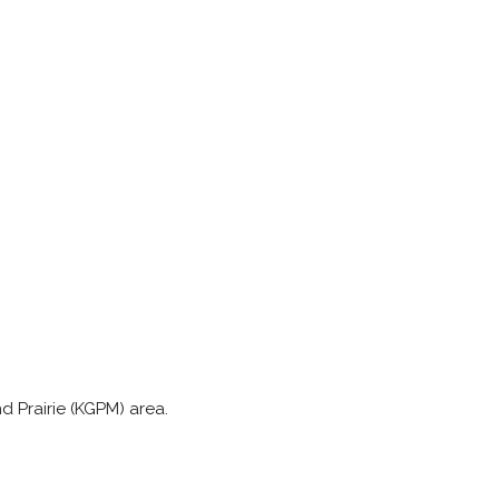
nd Prairie (KGPM) area.