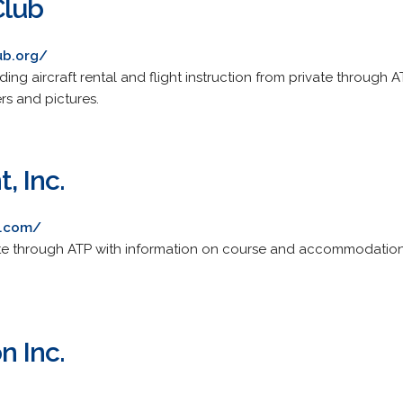
Club
ub.org/
ding aircraft rental and flight instruction from private through A
ers and pictures.
, Inc.
t.com/
rivate through ATP with information on course and accommodation
n Inc.