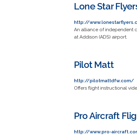
Lone Star Flyer
http://www.lonestarflyers
An alliance of independent ce
at Addison (ADS) airport.
Pilot Matt
http://pilotmattdfw.com/
Offers flight instructional vi
Pro Aircraft Fli
http://www.pro-aircraft.c