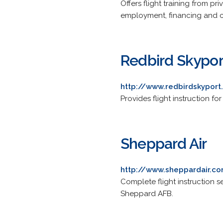
Offers flight training from pr
employment, financing and c
Redbird Skypor
http://www.redbirdskypor
Provides flight instruction fo
Sheppard Air
http://www.sheppardair.c
Complete flight instruction se
Sheppard AFB.