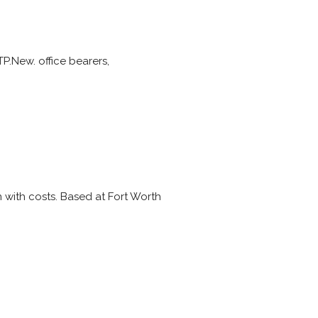
TP.New. office bearers,
 with costs. Based at Fort Worth