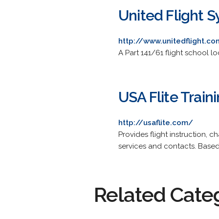
United Flight 
http://www.unitedflight.c
A Part 141/61 flight school l
USA Flite Train
http://usaflite.com/
Provides flight instruction, c
services and contacts. Based 
Related Cate