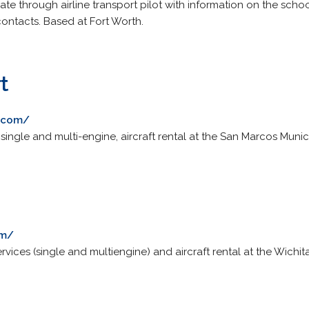
ivate through airline transport pilot with information on the sch
ontacts. Based at Fort Worth.
t
t.com/
r single and multi-engine, aircraft rental at the San Marcos Munici
om/
rvices (single and multiengine) and aircraft rental at the Wichit