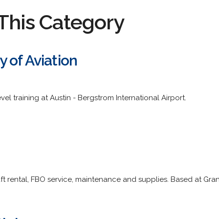
This Category
 of Aviation
vel training at Austin - Bergstrom International Airport.
craft rental, FBO service, maintenance and supplies. Based at Gra