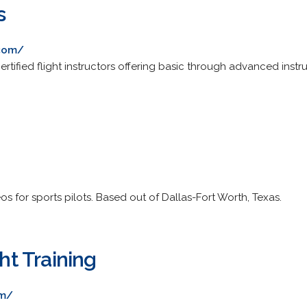
s
.com/
rtified flight instructors offering basic through advanced instru
deos for sports pilots. Based out of Dallas-Fort Worth, Texas.
ght Training
om/