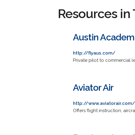
Resources in 
Austin Academy
http://flyaus.com/
Private pilot to commercial le
Aviator Air
http://www.aviatorair.com/
Offers flight instruction, air