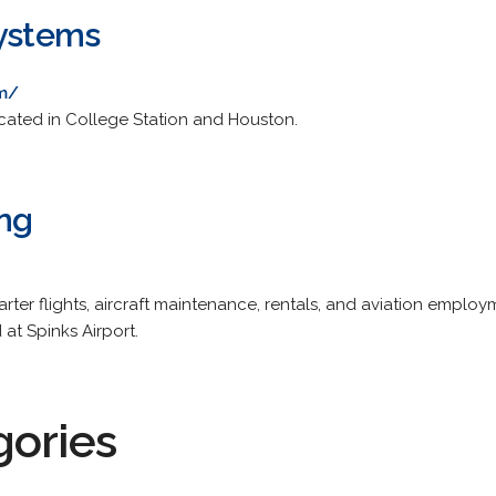
Systems
om/
ocated in College Station and Houston.
ing
harter flights, aircraft maintenance, rentals, and aviation emplo
at Spinks Airport.
gories