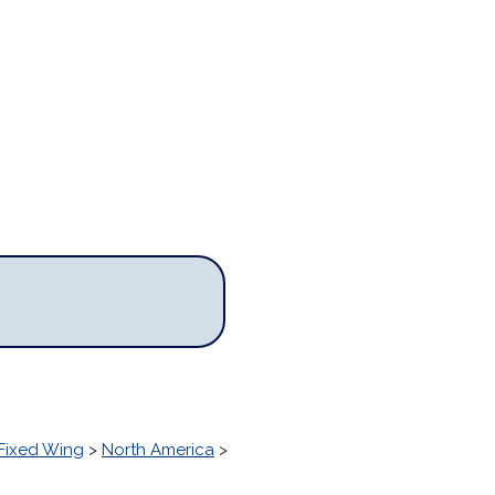
Fixed Wing
>
North America
>