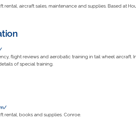
craft rental, aircraft sales, maintenance and supplies. Based at H
ation
/
rency, flight reviews and aerobatic training in tail wheel aircraft
etails of special training.
om/
craft rental, books and supplies. Conroe.