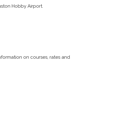
ouston Hobby Airport.
. Information on courses, rates and