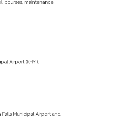
ool, courses, maintenance,
pal Airport (KHYI).
a Falls Municipal Airport and