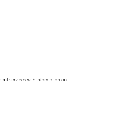
yment services with information on