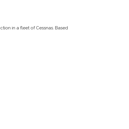
ction in a fleet of Cessnas. Based