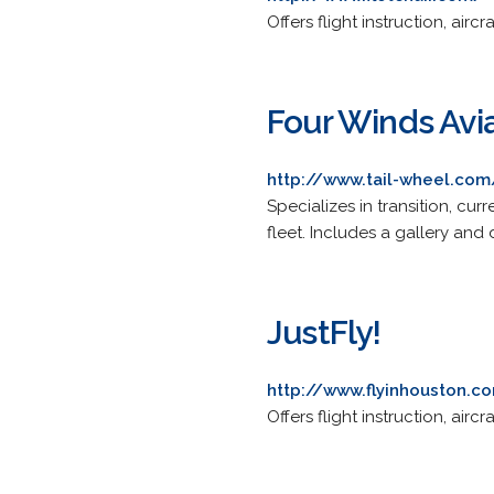
Offers flight instruction, air
Four Winds Avi
http://www.tail-wheel.com
Specializes in transition, cur
fleet. Includes a gallery and d
JustFly!
http://www.flyinhouston.c
Offers flight instruction, air