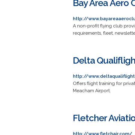
Bay Area Aero 
http://www.bayareaaerocl
A non-profit flying club provi
requirements, fleet, newslett
Delta Qualiflight
http://www.deltaqualifligh
Offers flight training for p
Meacham Airport.
Fletcher Aviatio
http://www.fletchair.com/