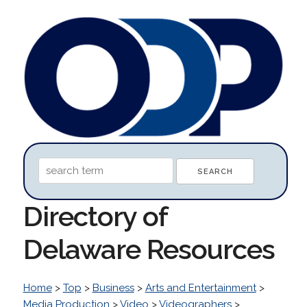
Directory of
Delaware Resources
Home
>
Top
>
Business
>
Arts and Entertainment
>
Media Production
>
Video
>
Videographers
>