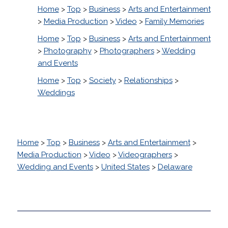
Home
>
Top
>
Business
>
Arts and Entertainment
>
Media Production
>
Video
>
Family Memories
Home
>
Top
>
Business
>
Arts and Entertainment
>
Photography
>
Photographers
>
Wedding
and Events
Home
>
Top
>
Society
>
Relationships
>
Weddings
Home
>
Top
>
Business
>
Arts and Entertainment
>
Media Production
>
Video
>
Videographers
>
Wedding and Events
>
United States
>
Delaware