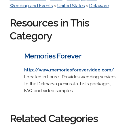
Wedding and Events
>
United States
>
Delaware
Resources in This
Category
Memories Forever
http://www.memoriesforevervideo.com/
Located in Laurel. Provides wedding services
to the Delmarva peninsula. Lists packages,
FAQ and video samples.
Related Categories