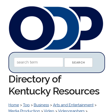
Directory of
Kentucky Resources
Home
>
Top
>
Business
>
Arts and Entertainment
>
Media Production
>
Video
>
Videographers
>