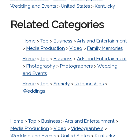
Wedding and Events
>
United States
>
Kentucky
Related Categories
Home
>
Top
>
Business
>
Arts and Entertainment
>
Media Production
>
Video
>
Family Memories
Home
>
Top
>
Business
>
Arts and Entertainment
>
Photography
>
Photographers
>
Wedding
and Events
Home
>
Top
>
Society
>
Relationships
>
Weddings
Home
>
Top
>
Business
>
Arts and Entertainment
>
Media Production
>
Video
>
Videographers
>
Wedding and Events
>
United States
>
Kentucky