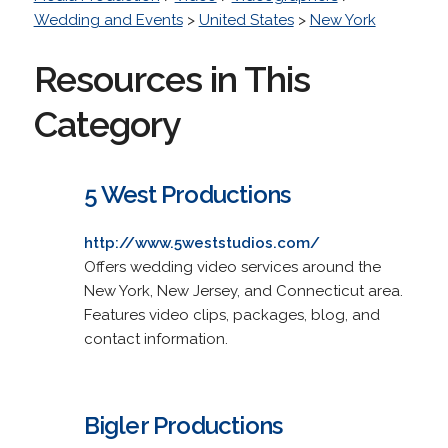
Wedding and Events
>
United States
>
New York
Resources in This
Category
5 West Productions
http://www.5weststudios.com/
Offers wedding video services around the
New York, New Jersey, and Connecticut area.
Features video clips, packages, blog, and
contact information.
Bigler Productions