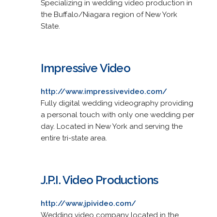
Specializing in wedding video production in
the Buffalo/Niagara region of New York
State.
Impressive Video
http://www.impressivevideo.com/
Fully digital wedding videography providing
a personal touch with only one wedding per
day. Located in New York and serving the
entire tri-state area.
J.P.I. Video Productions
http://www.jpivideo.com/
Wedding video company located in the