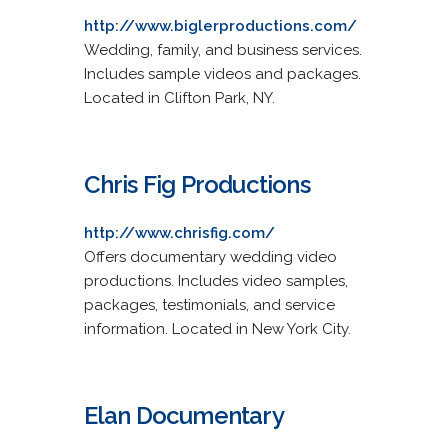
http://www.biglerproductions.com/
Wedding, family, and business services.
Includes sample videos and packages.
Located in Clifton Park, NY.
Chris Fig Productions
http://www.chrisfig.com/
Offers documentary wedding video
productions. Includes video samples,
packages, testimonials, and service
information. Located in New York City.
Elan Documentary