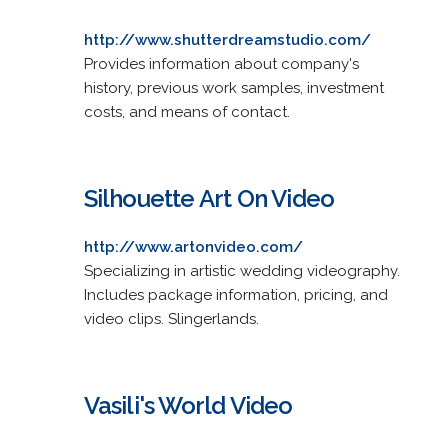
http://www.shutterdreamstudio.com/
Provides information about company's
history, previous work samples, investment
costs, and means of contact.
Silhouette Art On Video
http://www.artonvideo.com/
Specializing in artistic wedding videography.
Includes package information, pricing, and
video clips. Slingerlands.
Vasili's World Video