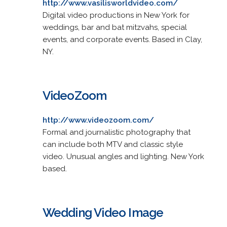
http://www.vasilisworldvideo.com/
Digital video productions in New York for
weddings, bar and bat mitzvahs, special
events, and corporate events. Based in Clay,
NY.
VideoZoom
http://www.videozoom.com/
Formal and journalistic photography that
can include both MTV and classic style
video. Unusual angles and lighting. New York
based.
Wedding Video Image