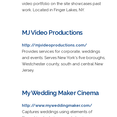
video portfolio on the site showcases past
work. Located in Finger Lakes, NY.
MJ Video Productions
http://mjvideoproductions.com/
Provides services for corporate, weddings
and events. Serves New York's five boroughs,
Westchester county, south and central New
Jersey.
My Wedding Maker Cinema
http://www.myweddingmaker.com/
Captures weddings using elements of