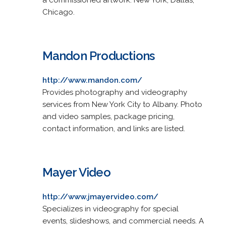
Chicago.
Mandon Productions
http://www.mandon.com/
Provides photography and videography
services from New York City to Albany. Photo
and video samples, package pricing,
contact information, and links are listed.
Mayer Video
http://www.jmayervideo.com/
Specializes in videography for special
events, slideshows, and commercial needs. A