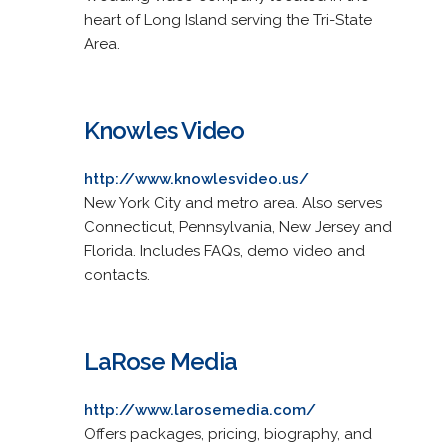
heart of Long Island serving the Tri-State
Area.
Knowles Video
http://www.knowlesvideo.us/
New York City and metro area. Also serves
Connecticut, Pennsylvania, New Jersey and
Florida. Includes FAQs, demo video and
contacts.
LaRose Media
http://www.larosemedia.com/
Offers packages, pricing, biography, and