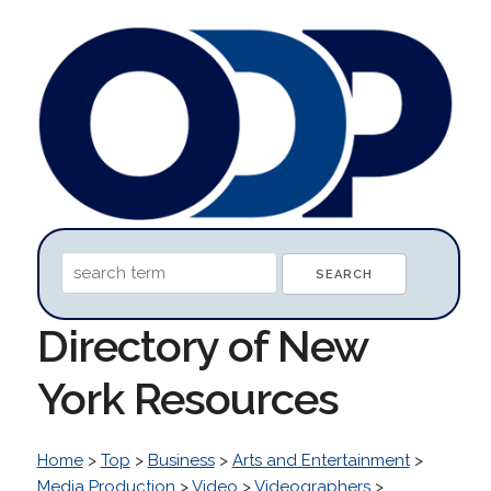
Directory of New
York Resources
Home
>
Top
>
Business
>
Arts and Entertainment
>
Media Production
>
Video
>
Videographers
>