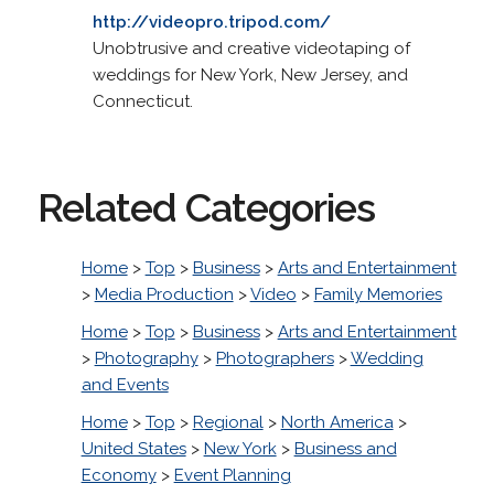
http://videopro.tripod.com/
Unobtrusive and creative videotaping of
weddings for New York, New Jersey, and
Connecticut.
Related Categories
Home
>
Top
>
Business
>
Arts and Entertainment
>
Media Production
>
Video
>
Family Memories
Home
>
Top
>
Business
>
Arts and Entertainment
>
Photography
>
Photographers
>
Wedding
and Events
Home
>
Top
>
Regional
>
North America
>
United States
>
New York
>
Business and
Economy
>
Event Planning