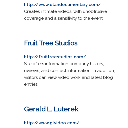
http://www.elandocumentary.com/
Creates intimate videos, with unobtrusive
coverage and a sensitivity to the event.
Fruit Tree Studios
http://fruittreestudios.com/
Site offers information company history,
reviews, and contact information. In addition,
visitors can view video work and latest blog
entries.
Gerald L. Luterek
http://www.glvideo.com/