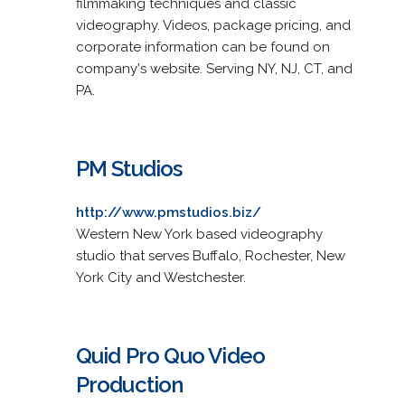
filmmaking techniques and classic
videography. Videos, package pricing, and
corporate information can be found on
company's website. Serving NY, NJ, CT, and
PA.
PM Studios
http://www.pmstudios.biz/
Western New York based videography
studio that serves Buffalo, Rochester, New
York City and Westchester.
Quid Pro Quo Video
Production