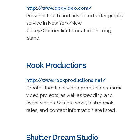
http://www.qpqvideo.com/
Personal touch and advanced videography
service in New York/New
Jersey/Connecticut. Located on Long
Island.
Rook Productions
http://www.rookproductions.net/
Creates theatrical video productions, music
video projects, as well as wedding and
event videos. Sample work, testimonials,
rates, and contact information are listed.
Shutter Dream Studio