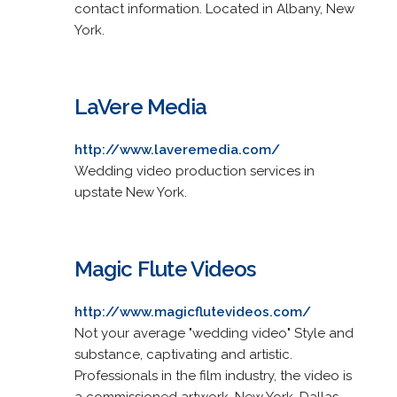
contact information. Located in Albany, New
York.
LaVere Media
http://www.laveremedia.com/
Wedding video production services in
upstate New York.
Magic Flute Videos
http://www.magicflutevideos.com/
Not your average "wedding video" Style and
substance, captivating and artistic.
Professionals in the film industry, the video is
a commissioned artwork. New York, Dallas,