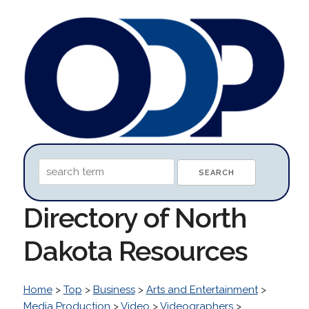
Directory of North
Dakota Resources
Home
>
Top
>
Business
>
Arts and Entertainment
>
Media Production
>
Video
>
Videographers
>