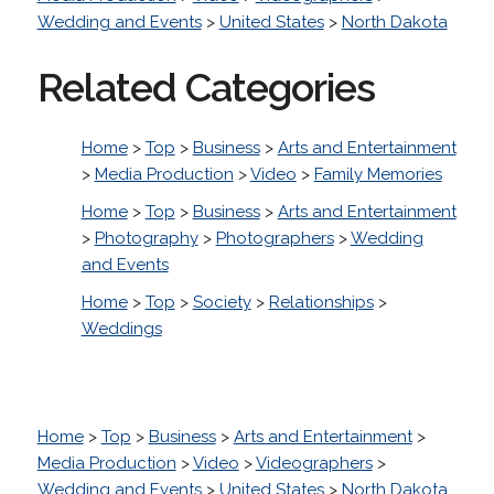
Wedding and Events
>
United States
>
North Dakota
Related Categories
Home
>
Top
>
Business
>
Arts and Entertainment
>
Media Production
>
Video
>
Family Memories
Home
>
Top
>
Business
>
Arts and Entertainment
>
Photography
>
Photographers
>
Wedding
and Events
Home
>
Top
>
Society
>
Relationships
>
Weddings
Home
>
Top
>
Business
>
Arts and Entertainment
>
Media Production
>
Video
>
Videographers
>
Wedding and Events
>
United States
>
North Dakota