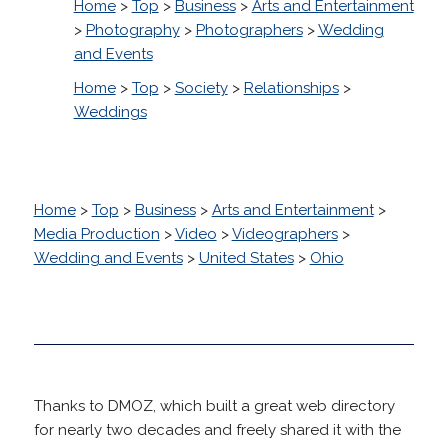
Home
>
Top
>
Business
>
Arts and Entertainment
>
Photography
>
Photographers
>
Wedding
and Events
Home
>
Top
>
Society
>
Relationships
>
Weddings
Home
>
Top
>
Business
>
Arts and Entertainment
>
Media Production
>
Video
>
Videographers
>
Wedding and Events
>
United States
>
Ohio
Thanks to DMOZ, which built a great web directory
for nearly two decades and freely shared it with the