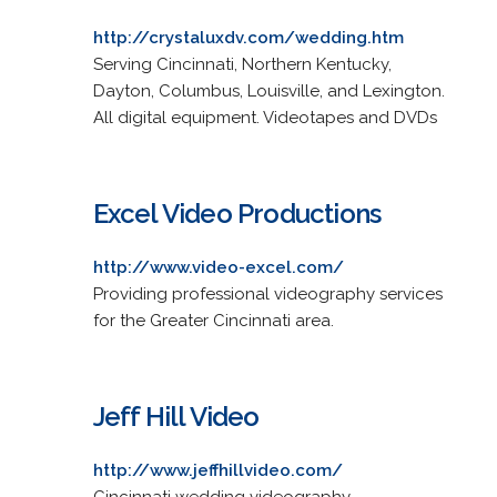
http://crystaluxdv.com/wedding.htm
Serving Cincinnati, Northern Kentucky,
Dayton, Columbus, Louisville, and Lexington.
All digital equipment. Videotapes and DVDs
Excel Video Productions
http://www.video-excel.com/
Providing professional videography services
for the Greater Cincinnati area.
Jeff Hill Video
http://www.jeffhillvideo.com/
Cincinnati wedding videography.