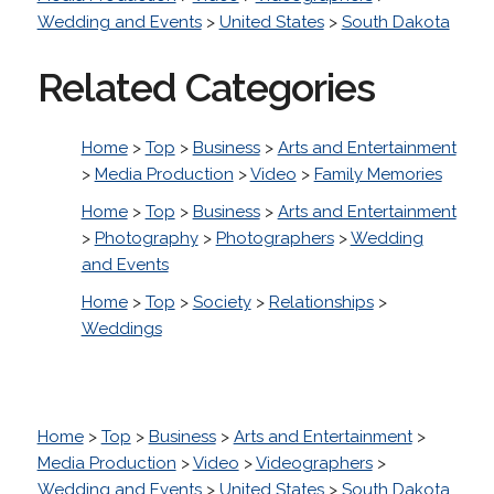
Wedding and Events
>
United States
>
South Dakota
Related Categories
Home
>
Top
>
Business
>
Arts and Entertainment
>
Media Production
>
Video
>
Family Memories
Home
>
Top
>
Business
>
Arts and Entertainment
>
Photography
>
Photographers
>
Wedding
and Events
Home
>
Top
>
Society
>
Relationships
>
Weddings
Home
>
Top
>
Business
>
Arts and Entertainment
>
Media Production
>
Video
>
Videographers
>
Wedding and Events
>
United States
>
South Dakota