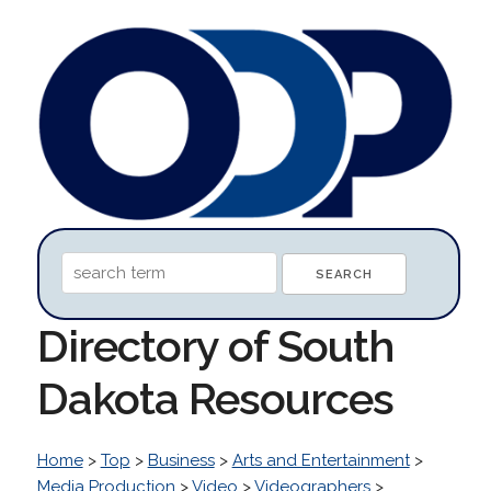
Directory of South
Dakota Resources
Home
>
Top
>
Business
>
Arts and Entertainment
>
Media Production
>
Video
>
Videographers
>