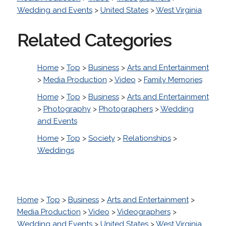
Wedding and Events
>
United States
>
West Virginia
Related Categories
Home
>
Top
>
Business
>
Arts and Entertainment
>
Media Production
>
Video
>
Family Memories
Home
>
Top
>
Business
>
Arts and Entertainment
>
Photography
>
Photographers
>
Wedding
and Events
Home
>
Top
>
Society
>
Relationships
>
Weddings
Home
>
Top
>
Business
>
Arts and Entertainment
>
Media Production
>
Video
>
Videographers
>
Wedding and Events
>
United States
>
West Virginia