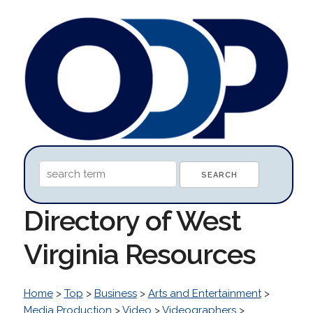
Directory of West
Virginia Resources
Home
>
Top
>
Business
>
Arts and Entertainment
>
Media Production
>
Video
>
Videographers
>