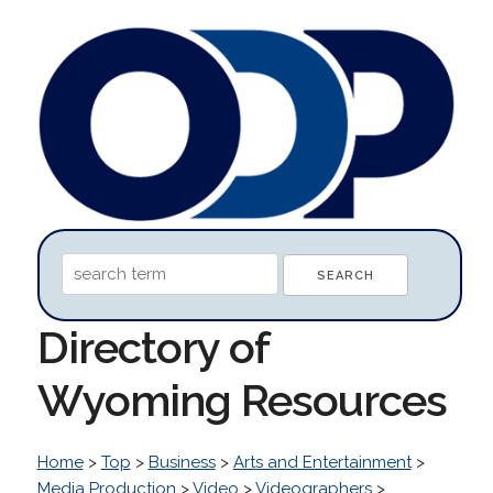
Directory of
Wyoming Resources
Home
>
Top
>
Business
>
Arts and Entertainment
>
Media Production
>
Video
>
Videographers
>