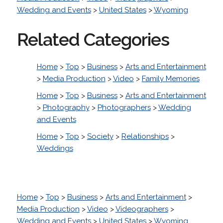
Wedding and Events
>
United States
>
Wyoming
Related Categories
Home
>
Top
>
Business
>
Arts and Entertainment
>
Media Production
>
Video
>
Family Memories
Home
>
Top
>
Business
>
Arts and Entertainment
>
Photography
>
Photographers
>
Wedding
and Events
Home
>
Top
>
Society
>
Relationships
>
Weddings
Home
>
Top
>
Business
>
Arts and Entertainment
>
Media Production
>
Video
>
Videographers
>
Wedding and Events
>
United States
>
Wyoming