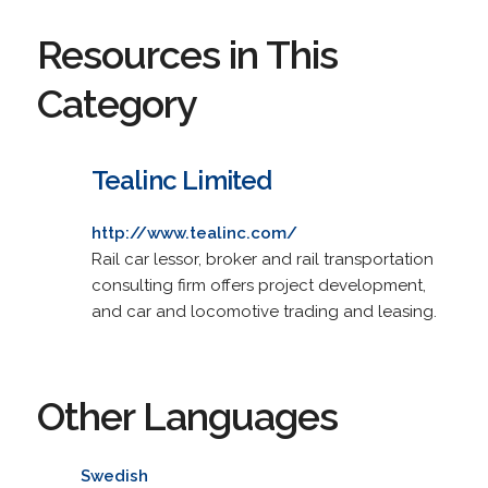
Resources in This
Category
Tealinc Limited
http://www.tealinc.com/
Rail car lessor, broker and rail transportation
consulting firm offers project development,
and car and locomotive trading and leasing.
Other Languages
Swedish