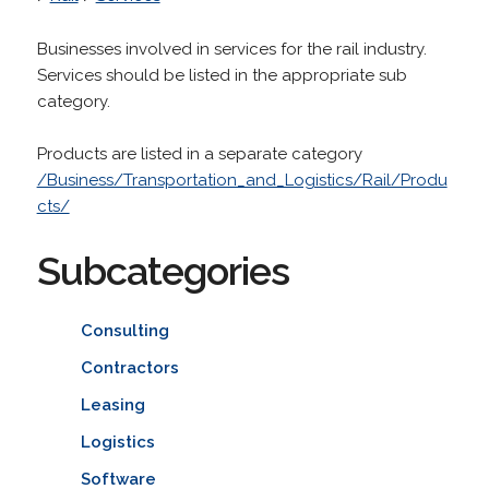
Businesses involved in services for the rail industry.
Services should be listed in the appropriate sub
category.
Products are listed in a separate category
/Business/Transportation_and_Logistics/Rail/Produ
cts/
Subcategories
Consulting
Contractors
Leasing
Logistics
Software