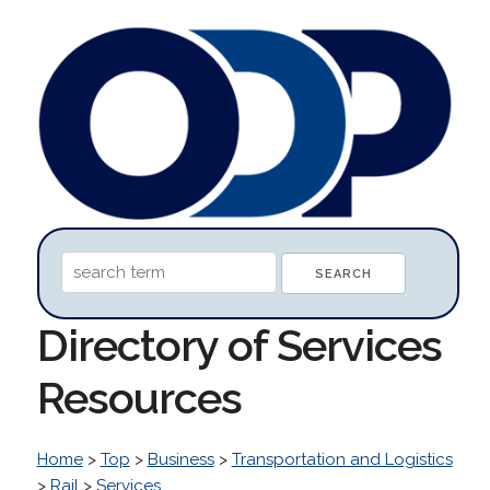
Directory of Services
Resources
Home
>
Top
>
Business
>
Transportation and Logistics
>
Rail
>
Services