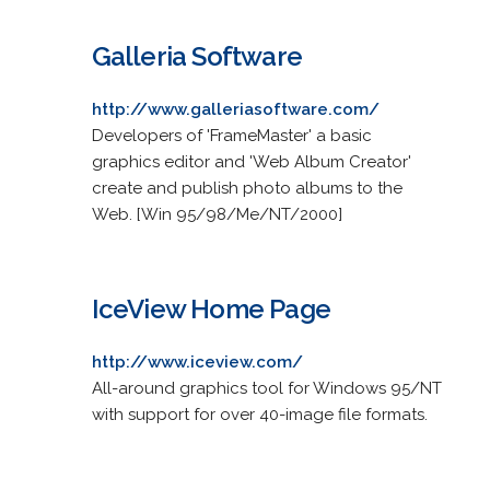
Galleria Software
http://www.galleriasoftware.com/
Developers of 'FrameMaster' a basic
graphics editor and 'Web Album Creator'
create and publish photo albums to the
Web. [Win 95/98/Me/NT/2000]
IceView Home Page
http://www.iceview.com/
All-around graphics tool for Windows 95/NT
with support for over 40-image file formats.