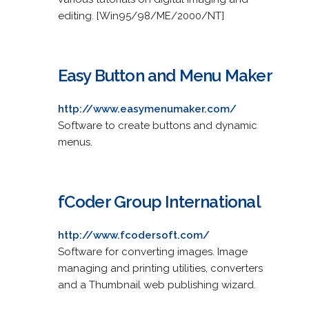
editing. [Win95/98/ME/2000/NT]
Easy Button and Menu Maker
http://www.easymenumaker.com/
Software to create buttons and dynamic
menus.
fCoder Group International
http://www.fcodersoft.com/
Software for converting images. Image
managing and printing utilities, converters
and a Thumbnail web publishing wizard.