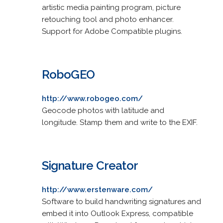
artistic media painting program, picture
retouching tool and photo enhancer.
Support for Adobe Compatible plugins.
RoboGEO
http://www.robogeo.com/
Geocode photos with latitude and
longitude. Stamp them and write to the EXIF.
Signature Creator
http://www.erstenware.com/
Software to build handwriting signatures and
embed it into Outlook Express, compatible