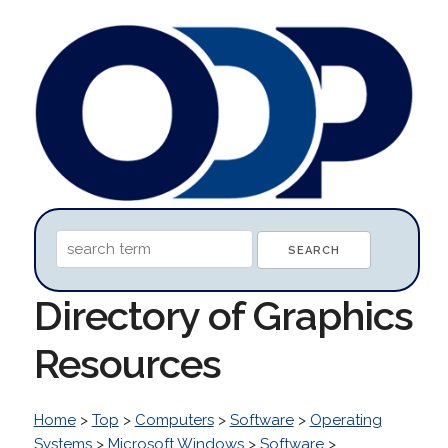
Directory of Graphics
Resources
Home
>
Top
>
Computers
>
Software
>
Operating
Systems
>
Microsoft Windows
>
Software
>