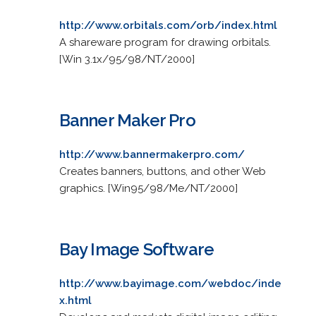
http://www.orbitals.com/orb/index.html
A shareware program for drawing orbitals.
[Win 3.1x/95/98/NT/2000]
Banner Maker Pro
http://www.bannermakerpro.com/
Creates banners, buttons, and other Web
graphics. [Win95/98/Me/NT/2000]
Bay Image Software
http://www.bayimage.com/webdoc/inde
x.html