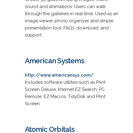
sound and animations. Users can walk
through the galleries in real time. Used as an
image viewer, photo organizer and simple
presentation tool. FAQs, download, and
support.
American Systems
http://www.americansys.com/
Includes software utilities such as Print
Screen Deluxe, Internet EZ Search, PC
Remote, EZ Macros, TidyDisk and Print
Screen.
Atomic Orbitals