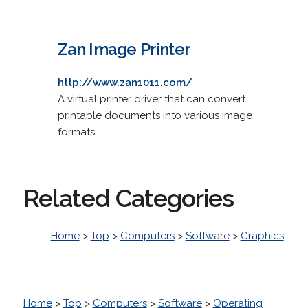
Zan Image Printer
http://www.zan1011.com/
A virtual printer driver that can convert
printable documents into various image
formats.
Related Categories
Home
>
Top
>
Computers
>
Software
>
Graphics
Home
>
Top
>
Computers
>
Software
>
Operating