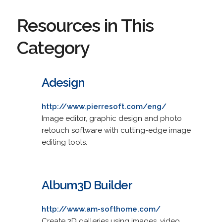
Resources in This
Category
Adesign
http://www.pierresoft.com/eng/
Image editor, graphic design and photo
retouch software with cutting-edge image
editing tools.
Album3D Builder
http://www.am-softhome.com/
Create 3D galleries using images, video,