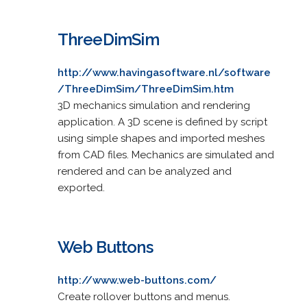
ThreeDimSim
http://www.havingasoftware.nl/software
/ThreeDimSim/ThreeDimSim.htm
3D mechanics simulation and rendering
application. A 3D scene is defined by script
using simple shapes and imported meshes
from CAD files. Mechanics are simulated and
rendered and can be analyzed and
exported.
Web Buttons
http://www.web-buttons.com/
Create rollover buttons and menus.