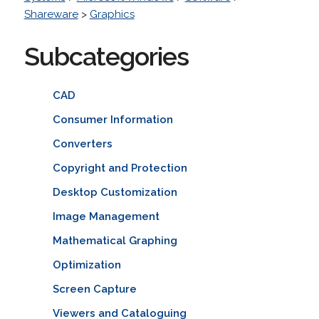
Shareware
>
Graphics
Subcategories
CAD
Consumer Information
Converters
Copyright and Protection
Desktop Customization
Image Management
Mathematical Graphing
Optimization
Screen Capture
Viewers and Cataloguing