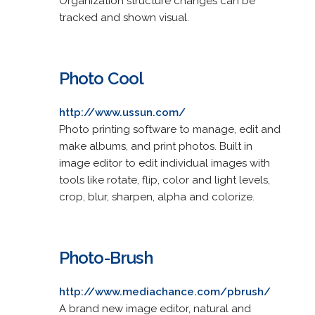
Organization structure changes can be
tracked and shown visual.
Photo Cool
http://www.ussun.com/
Photo printing software to manage, edit and
make albums, and print photos. Built in
image editor to edit individual images with
tools like rotate, flip, color and light levels,
crop, blur, sharpen, alpha and colorize.
Photo-Brush
http://www.mediachance.com/pbrush/
A brand new image editor, natural and