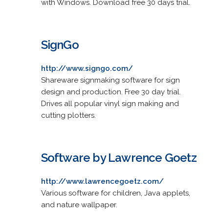
with Windows. Download free 30 days trial.
SignGo
http://www.signgo.com/
Shareware signmaking software for sign
design and production. Free 30 day trial.
Drives all popular vinyl sign making and
cutting plotters.
Software by Lawrence Goetz
http://www.lawrencegoetz.com/
Various software for children, Java applets,
and nature wallpaper.