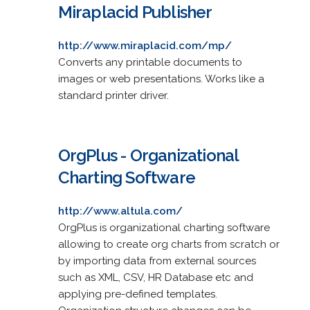
Miraplacid Publisher
http://www.miraplacid.com/mp/
Converts any printable documents to
images or web presentations. Works like a
standard printer driver.
OrgPlus - Organizational
Charting Software
http://www.altula.com/
OrgPlus is organizational charting software
allowing to create org charts from scratch or
by importing data from external sources
such as XML, CSV, HR Database etc and
applying pre-defined templates.