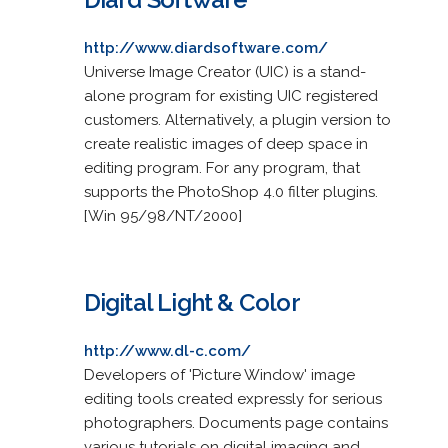
http://www.diardsoftware.com/
Universe Image Creator (UIC) is a stand-
alone program for existing UIC registered
customers. Alternatively, a plugin version to
create realistic images of deep space in
editing program. For any program, that
supports the PhotoShop 4.0 filter plugins.
[Win 95/98/NT/2000]
Digital Light & Color
http://www.dl-c.com/
Developers of 'Picture Window' image
editing tools created expressly for serious
photographers. Documents page contains
various tutorials on digital imaging and