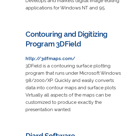
Develops and markets digital image editing
applications for Windows NT and 95.
Contouring and Digitizing
Program 3DField
http://3dfmaps.com/
3DField is a contouring surface plotting
program that runs under Microsoft Windows
98/2000/XP. Quickly and easily converts
data into contour maps and surface plots.
Virtually all aspects of the maps can be
customized to produce exactly the
presentation wanted.
Diard Software