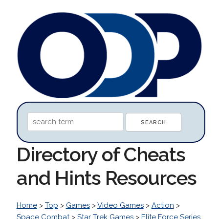
Directory of Cheats
and Hints Resources
Home
>
Top
>
Games
>
Video Games
>
Action
>
Space Combat
>
Star Trek Games
>
Elite Force Series