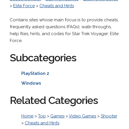
>
Elite Force
>
Cheats and Hints
Contains sites whose main focus is to provide cheats,
frequently asked questions (FAQs), walk-throughs,
help files, hints, and codes for Star Trek Voyager: Elite
Force.
Subcategories
PlayStation 2
Windows
Related Categories
Home
>
Top
>
Games
>
Video Games
>
Shooter
>
Cheats and Hints