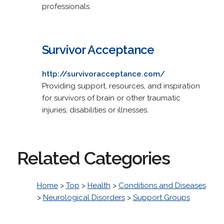
professionals.
Survivor Acceptance
http://survivoracceptance.com/
Providing support, resources, and inspiration
for survivors of brain or other traumatic
injuries, disabilities or illnesses.
Related Categories
Home
>
Top
>
Health
>
Conditions and Diseases
>
Neurological Disorders
>
Support Groups