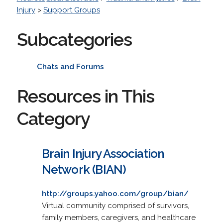
Injury
>
Support Groups
Subcategories
Chats and Forums
Resources in This
Category
Brain Injury Association
Network (BIAN)
http://groups.yahoo.com/group/bian/
Virtual community comprised of survivors,
family members, caregivers, and healthcare