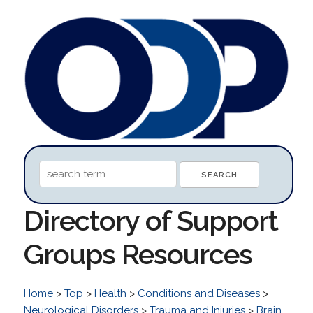
Directory of Support
Groups Resources
Home
>
Top
>
Health
>
Conditions and Diseases
>
Neurological Disorders
>
Trauma and Injuries
>
Brain