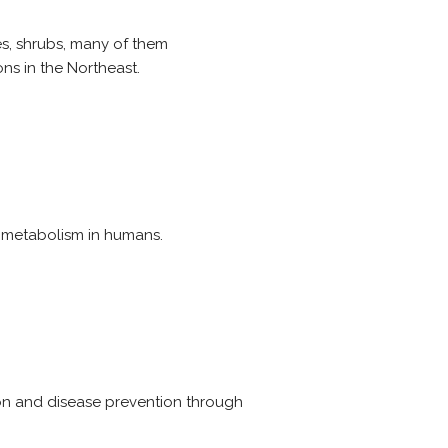
es, shrubs, many of them
s in the Northeast.
 metabolism in humans.
on and disease prevention through