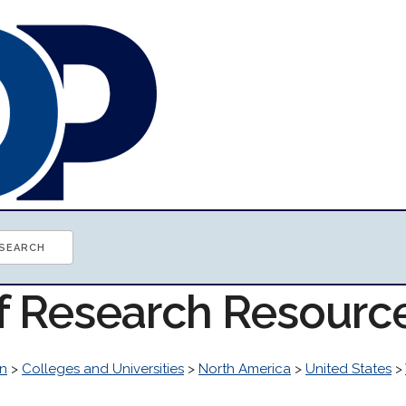
of Research Resourc
n
>
Colleges and Universities
>
North America
>
United States
>