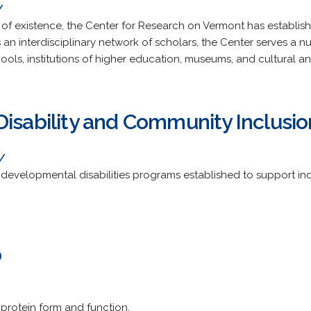
/
rs of existence, the Center for Research on Vermont has establish
an interdisciplinary network of scholars, the Center serves a n
ools, institutions of higher education, museums, and cultural a
Disability and Community Inclusio
/
 developmental disabilities programs established to support indiv
b
 protein form and function.