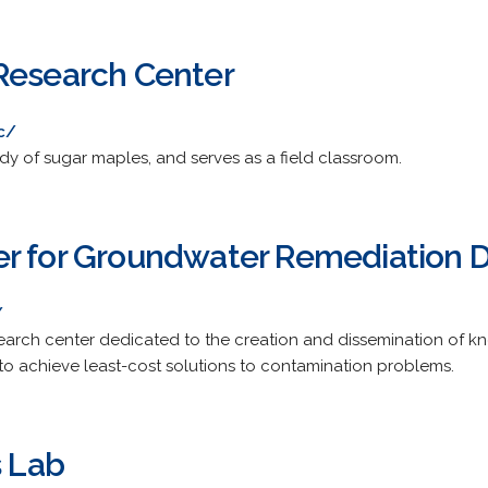
Research Center
c/
udy of sugar maples, and serves as a field classroom.
r for Groundwater Remediation 
/
earch center dedicated to the creation and dissemination of
to achieve least-cost solutions to contamination problems.
s Lab