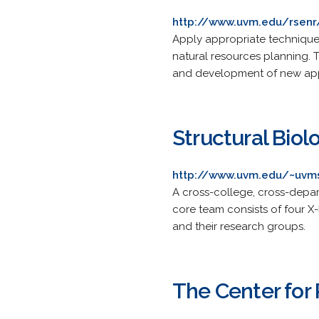
http://www.uvm.edu/rsenr
Apply appropriate techniques
natural resources planning. T
and development of new app
Structural Biolo
http://www.uvm.edu/~uvm
A cross-college, cross-depar
core team consists of four 
and their research groups.
The Center for