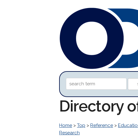
Directory 
Home
>
Top
>
Reference
>
Educatio
Research