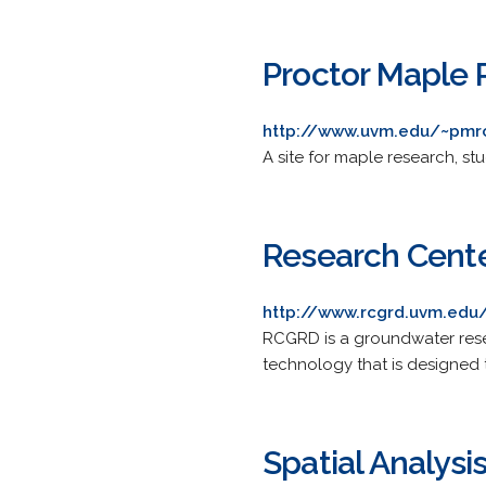
Proctor Maple 
http://www.uvm.edu/~pmr
A site for maple research, st
Research Cente
http://www.rcgrd.uvm.edu
RCGRD is a groundwater res
technology that is designed 
Spatial Analysi