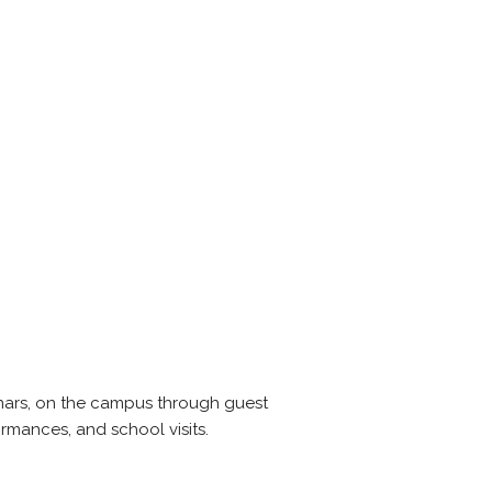
nars, on the campus through guest
ormances, and school visits.