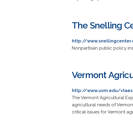
The Snelling C
http://www.snellingcenter
Nonpartisan public policy inst
Vermont Agricu
http://www.uvm.edu/vtae
The Vermont Agricultural Expe
agricultural needs of Vermon
critical issues for Vermont ag