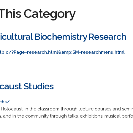
This Category
icultural Biochemistry Research
tbio/?Page=research.html&amp;SM=researchmenu.html
ocaust Studies
chs/
Holocaust, in the classroom through lecture courses and semi
, and in the community through talks, exhibitions, musical perf