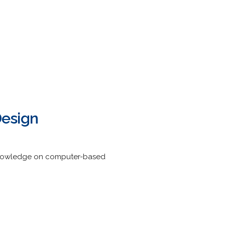
Design
 knowledge on computer-based