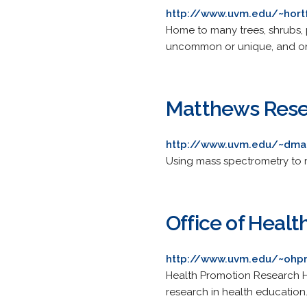
http://www.uvm.edu/~hor
Home to many trees, shrubs, p
uncommon or unique, and one
Matthews Rese
http://www.uvm.edu/~dma
Using mass spectrometry to 
Office of Heal
http://www.uvm.edu/~ohp
Health Promotion Research H
research in health education