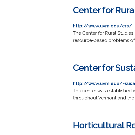
Center for Rura
http://www.uvm.edu/crs/
The Center for Rural Studies 
resource-based problems of 
Center for Sust
http://www.uvm.edu/~susa
The center was established i
throughout Vermont and the 
Horticultural 