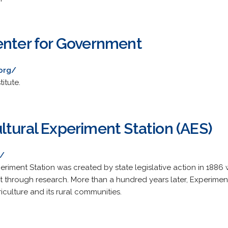
enter for Government
.org/
itute.
ltural Experiment Station (AES)
s/
riment Station was created by state legislative action in 1886 w
t through research. More than a hundred years later, Experiment
riculture and its rural communities.