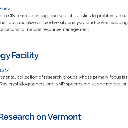
/sal/
 in GIS, remote sensing, and spatial statistics to problems in 
he Lab specializes in biodiversity analysis, land-cover mapping
lications for natural resource management.
gy Facility
sbf/
tmental collection of research groups whose primary focus is re
X-Ray crystallographers, one NMR specroscopist, one molecular
 Research on Vermont