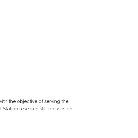
ith the objective of serving the
 Station research still focuses on