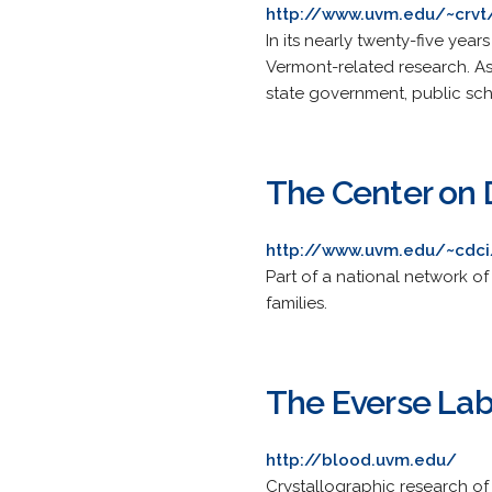
http://www.uvm.edu/~crvt
In its nearly twenty-five yea
Vermont-related research. As 
state government, public sch
The Center on 
http://www.uvm.edu/~cdci
Part of a national network of
families.
The Everse La
http://blood.uvm.edu/
Crystallographic research of