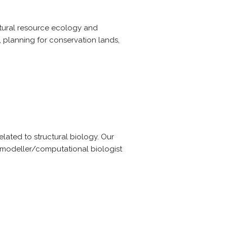
natural resource ecology and
, planning for conservation lands,
lated to structural biology. Our
 modeller/computational biologist