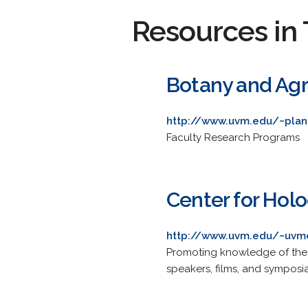
Resources in 
Botany and Agr
http://www.uvm.edu/~plan
Faculty Research Programs
Center for Hol
http://www.uvm.edu/~uvm
Promoting knowledge of the 
speakers, films, and symposia