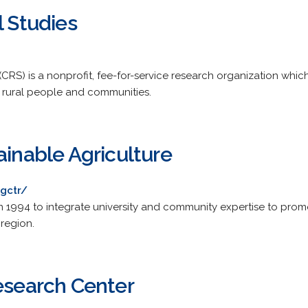
l Studies
(CRS) is a nonprofit, fee-for-service research organization whi
rural people and communities.
ainable Agriculture
gctr/
n 1994 to integrate university and community expertise to prom
region.
Research Center