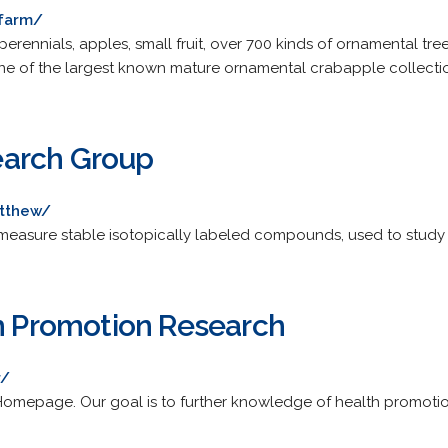
tfarm/
erennials, apples, small fruit, over 700 kinds of ornamental tre
 of the largest known mature ornamental crabapple collection
arch Group
tthew/
measure stable isotopically labeled compounds, used to study
th Promotion Research
r/
omepage. Our goal is to further knowledge of health promoti
.