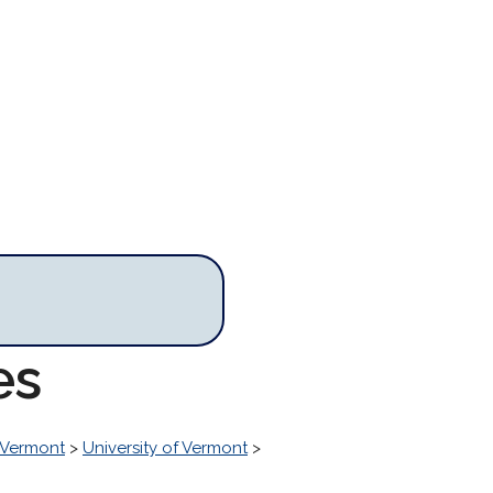
es
Vermont
>
University of Vermont
>