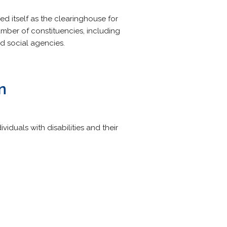
ed itself as the clearinghouse for
umber of constituencies, including
nd social agencies.
n
iduals with disabilities and their