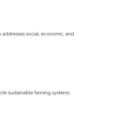
ch addresses social, economic, and
ote sustainable farming systems