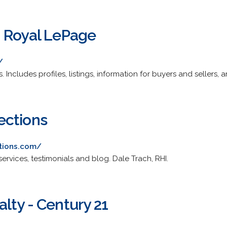
 Royal LePage
/
. Includes profiles, listings, information for buyers and sellers, 
ections
tions.com/
services, testimonials and blog. Dale Trach, RHI.
lty - Century 21