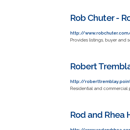
Rob Chuter - R
http://www.robchuter.com
Provides listings, buyer and s
Robert Trembla
http://roberttremblay.poi
Residential and commercial pr
Rod and Rhea H