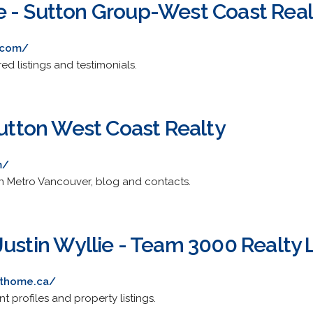
 - Sutton Group-West Coast Real
.com/
ed listings and testimonials.
Sutton West Coast Realty
m/
 in Metro Vancouver, blog and contacts.
Justin Wyllie - Team 3000 Realty 
thome.ca/
nt profiles and property listings.