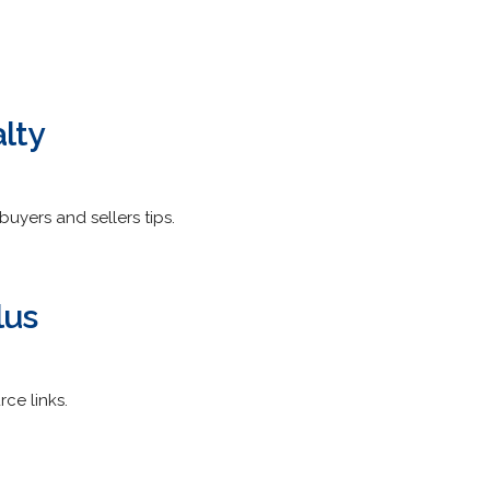
lty
buyers and sellers tips.
lus
rce links.