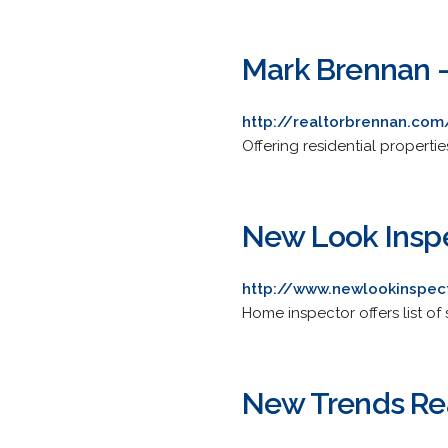
Mark Brennan -
http://realtorbrennan.com
Offering residential properties
New Look Insp
http://www.newlookinspec
Home inspector offers list of 
New Trends Rea