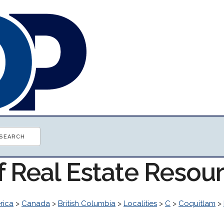
f Real Estate Resou
rica
>
Canada
>
British Columbia
>
Localities
>
C
>
Coquitlam
>