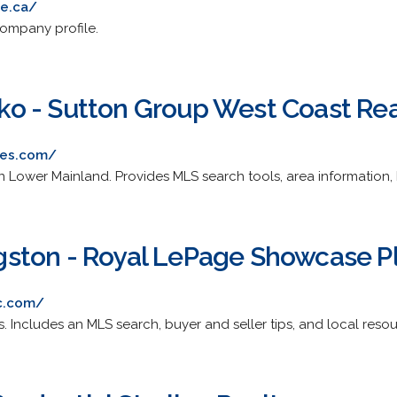
te.ca/
company profile.
o - Sutton Group West Coast Rea
ies.com/
 in Lower Mainland. Provides MLS search tools, area information, 
ingston - Royal LePage Showcase P
c.com/
s. Includes an MLS search, buyer and seller tips, and local resou