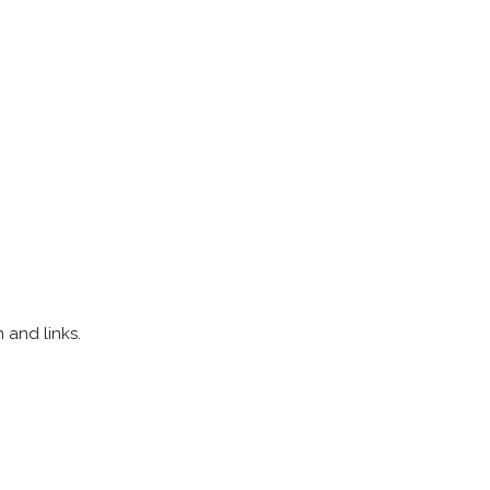
 and links.