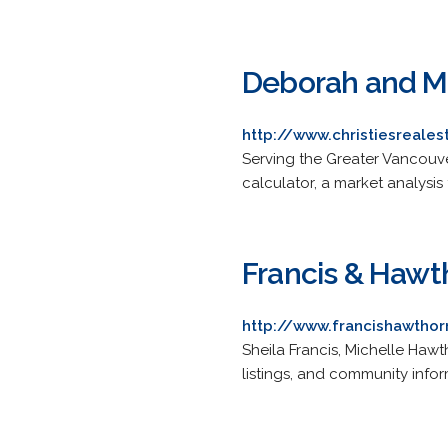
Deborah and Mi
http://www.christiesreale
Serving the Greater Vancouve
calculator, a market analysis
Francis & Hawt
http://www.francishawtho
Sheila Francis, Michelle Hawth
listings, and community infor