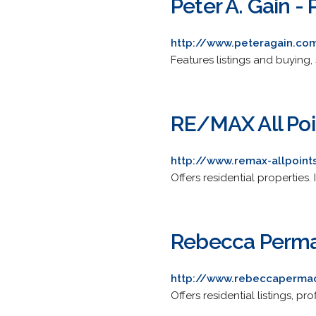
Peter A. Gain - 
http://www.peteragain.co
Features listings and buying,
RE/MAX All Poi
http://www.remax-allpoin
Offers residential properties.
Rebecca Permac
http://www.rebeccaperma
Offers residential listings, pro