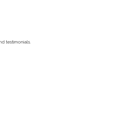
and testimonials.