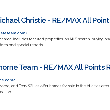
chael Christie - RE/MAX All Point
stateteam.com/
r area. Includes featured properties, an MLS search, buying an
 form and special reports.
horne Team - RE/MAX All Points R
rne.com/
orne, and Terry Willies offer homes for sale in the tri-cities area
mation.