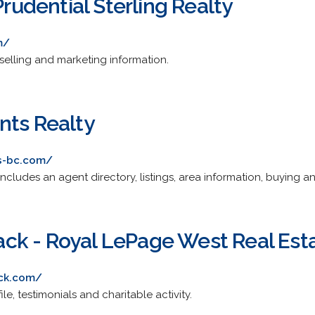
Prudential Sterling Realty
m/
 selling and marketing information.
nts Realty
ts-bc.com/
 Includes an agent directory, listings, area information, buying an
k - Royal LePage West Real Esta
ck.com/
file, testimonials and charitable activity.