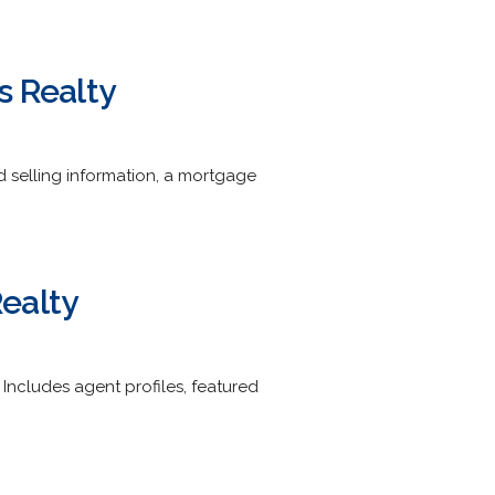
s Realty
d selling information, a mortgage
ealty
. Includes agent profiles, featured