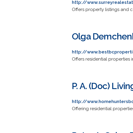
http://www.surreyrealesta
Offers property listings and 
Olga Demchenk
http://www.bestbcpropert
Offers residential properties
P. A. (Doc) Liv
http://www.homehuntersb
Offering residential propertie