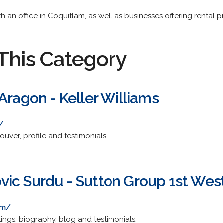
 an office in Coquitlam, as well as businesses offering rental pr
This Category
Aragon - Keller Williams
/
couver, profile and testimonials.
ic Surdu - Sutton Group 1st West
om/
stings, biography, blog and testimonials.