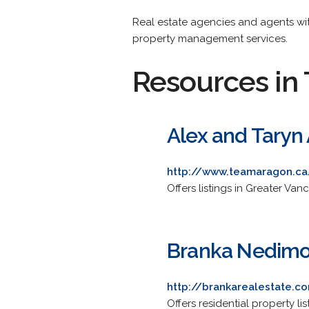
Real estate agencies and agents with
property management services.
Resources in 
Alex and Taryn 
http://www.teamaragon.ca
Offers listings in Greater Van
Branka Nedimov
http://brankarealestate.c
Offers residential property li