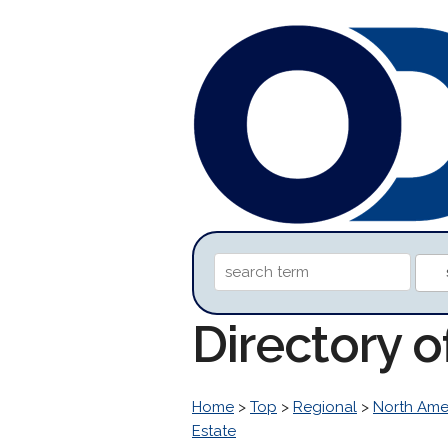
Directory o
Home
>
Top
>
Regional
>
North Ame
Estate