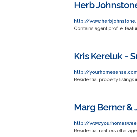
Herb Johnstone
http://www.herbjohnstone
Contains agent profile, featur
Kris Kereluk - 
http://yourhomesense.co
Residential property listings
Marg Berner & 
http://www.yourhomeswee
Residential realtors offer age