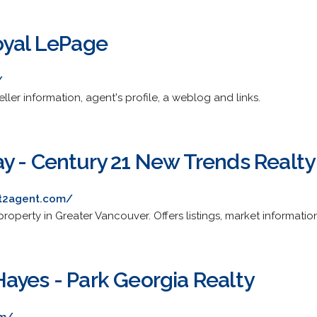
oyal LePage
/
eller information, agent's profile, a weblog and links.
y - Century 21 New Trends Realty
nt2agent.com/
operty in Greater Vancouver. Offers listings, market information
ayes - Park Georgia Realty