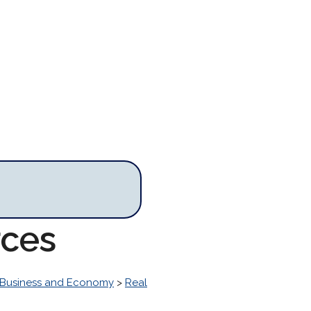
rces
Business and Economy
>
Real