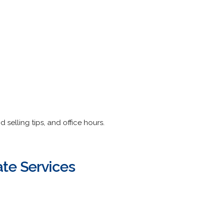
d selling tips, and office hours.
te Services