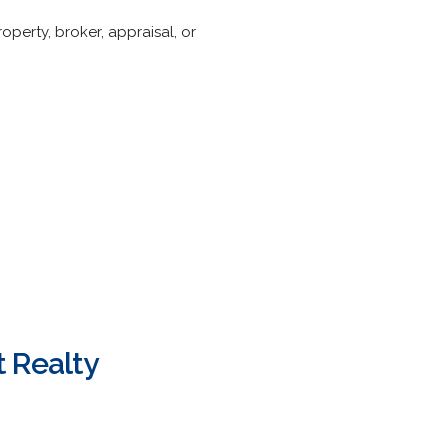
operty, broker, appraisal, or
 Realty