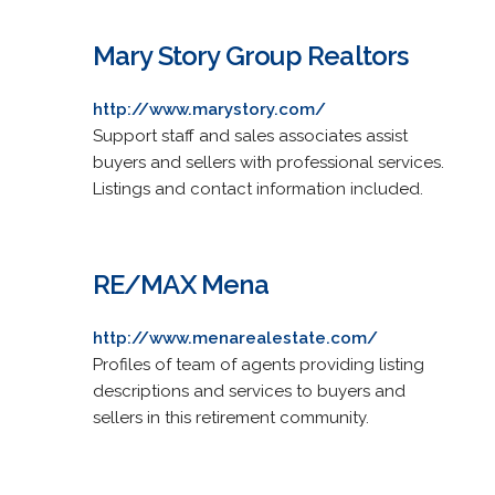
Mary Story Group Realtors
http://www.marystory.com/
Support staff and sales associates assist
buyers and sellers with professional services.
Listings and contact information included.
RE/MAX Mena
http://www.menarealestate.com/
Profiles of team of agents providing listing
descriptions and services to buyers and
sellers in this retirement community.