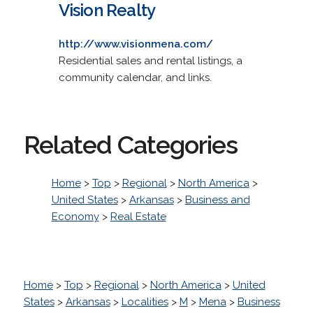
Vision Realty
http://www.visionmena.com/
Residential sales and rental listings, a
community calendar, and links.
Related Categories
Home
>
Top
>
Regional
>
North America
>
United States
>
Arkansas
>
Business and
Economy
>
Real Estate
Home
>
Top
>
Regional
>
North America
>
United
States
>
Arkansas
>
Localities
>
M
>
Mena
>
Business