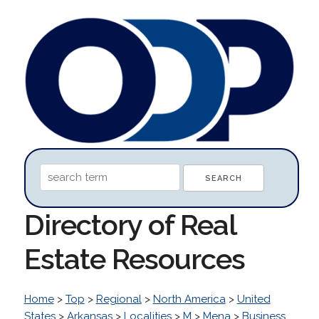
Directory of Real
Estate Resources
Home
>
Top
>
Regional
>
North America
>
United
States
>
Arkansas
>
Localities
>
M
>
Mena
>
Business