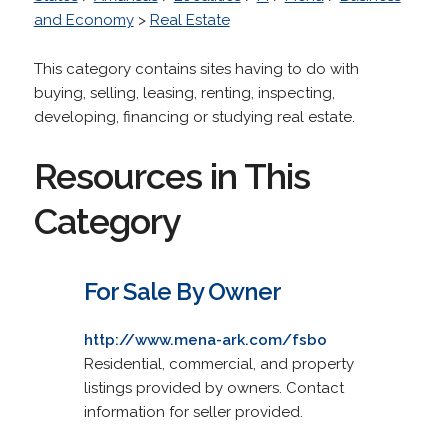
and Economy
>
Real Estate
This category contains sites having to do with
buying, selling, leasing, renting, inspecting,
developing, financing or studying real estate.
Resources in This
Category
For Sale By Owner
http://www.mena-ark.com/fsbo
Residential, commercial, and property
listings provided by owners. Contact
information for seller provided.