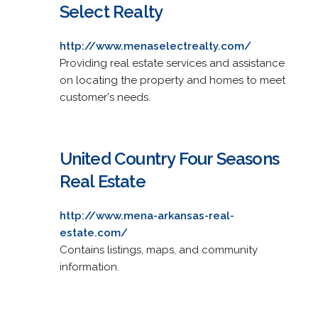
Select Realty
http://www.menaselectrealty.com/
Providing real estate services and assistance
on locating the property and homes to meet
customer's needs.
United Country Four Seasons
Real Estate
http://www.mena-arkansas-real-
estate.com/
Contains listings, maps, and community
information.