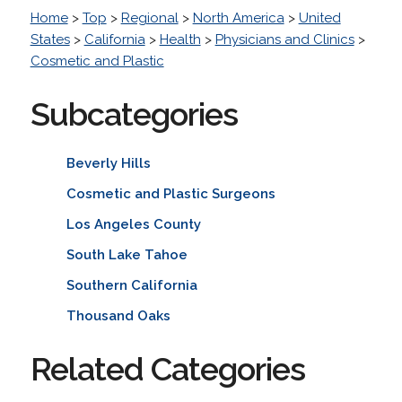
Home
>
Top
>
Regional
>
North America
>
United
States
>
California
>
Health
>
Physicians and Clinics
>
Cosmetic and Plastic
Subcategories
Beverly Hills
Cosmetic and Plastic Surgeons
Los Angeles County
South Lake Tahoe
Southern California
Thousand Oaks
Related Categories