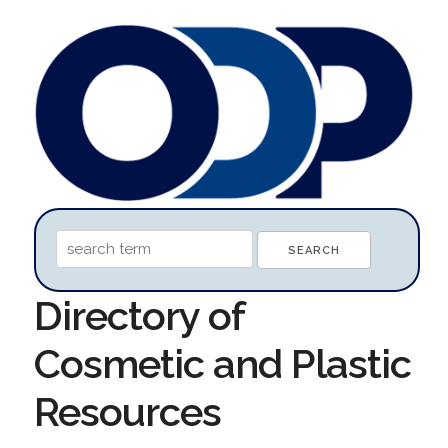
Directory of
Cosmetic and Plastic
Resources