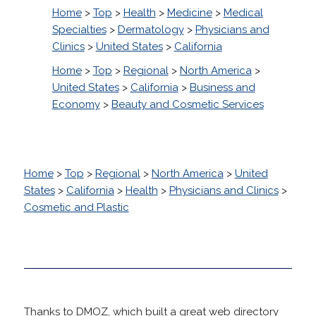
Home
>
Top
>
Health
>
Medicine
>
Medical
Specialties
>
Dermatology
>
Physicians and
Clinics
>
United States
>
California
Home
>
Top
>
Regional
>
North America
>
United States
>
California
>
Business and
Economy
>
Beauty and Cosmetic Services
Home
>
Top
>
Regional
>
North America
>
United
States
>
California
>
Health
>
Physicians and Clinics
>
Cosmetic and Plastic
Thanks to DMOZ, which built a great web directory