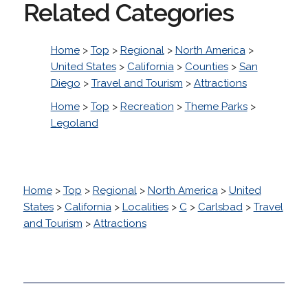
Related Categories
Home
>
Top
>
Regional
>
North America
>
United States
>
California
>
Counties
>
San
Diego
>
Travel and Tourism
>
Attractions
Home
>
Top
>
Recreation
>
Theme Parks
>
Legoland
Home
>
Top
>
Regional
>
North America
>
United
States
>
California
>
Localities
>
C
>
Carlsbad
>
Travel
and Tourism
>
Attractions