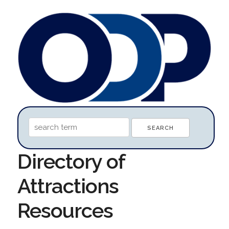
Directory of
Attractions
Resources