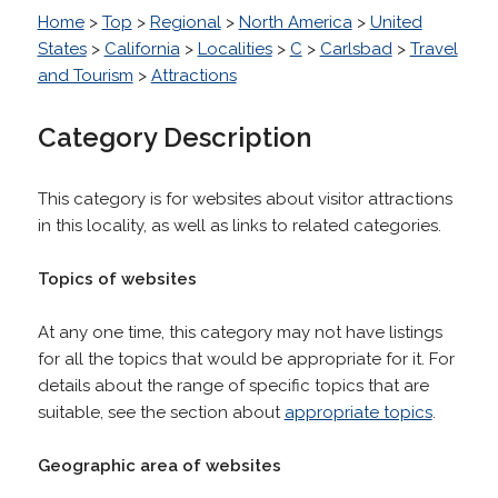
Home
>
Top
>
Regional
>
North America
>
United
States
>
California
>
Localities
>
C
>
Carlsbad
>
Travel
and Tourism
>
Attractions
Category Description
This category is for websites about visitor attractions
in this locality, as well as links to related categories.
Topics of websites
At any one time, this category may not have listings
for all the topics that would be appropriate for it. For
details about the range of specific topics that are
suitable, see the section about
appropriate topics
.
Geographic area of websites