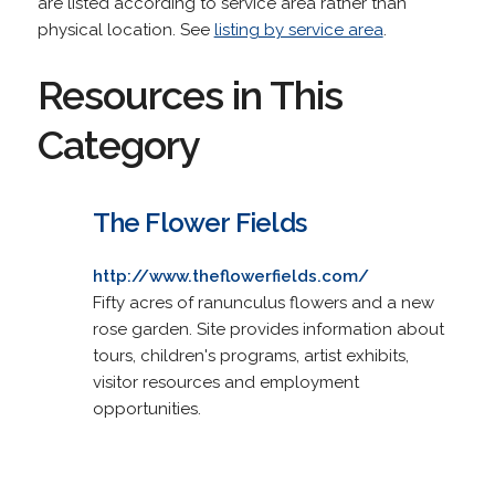
are listed according to service area rather than
physical location. See
listing by service area
.
Resources in This
Category
The Flower Fields
http://www.theflowerfields.com/
Fifty acres of ranunculus flowers and a new
rose garden. Site provides information about
tours, children's programs, artist exhibits,
visitor resources and employment
opportunities.