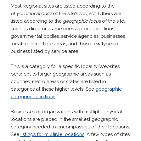
Most Regional sites are listed according to the
physical location(s)
of the site's subject. Others are
listed according to the
geographic focus
of the site,
such as directories, membership organizations,
governmental bodies, service agencies, businesses
located in multiple areas, and those few types of
business listed by service area.
This is a category for a specific locality. Websites
pertinent to larger geographic areas such as
counties, metro areas or states are listed in
categories at these higher levels. See
geographic
category definitions
.
Businesses or organizations with multiple physical
locations are placed in the smallest geographic
category needed to encompass all of their locations.
See
listings for multiple locations
. A few types of sites