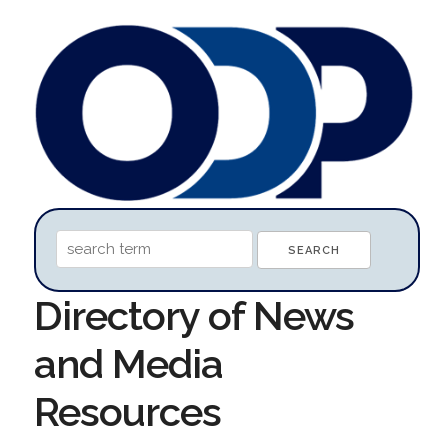
Directory of News
and Media
Resources