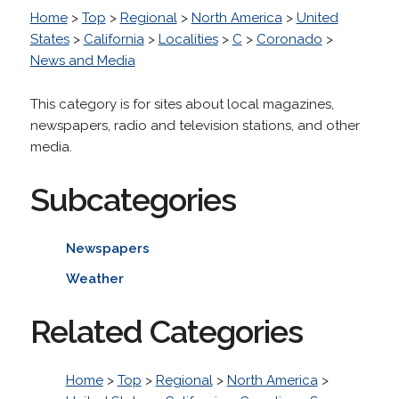
Home
>
Top
>
Regional
>
North America
>
United
States
>
California
>
Localities
>
C
>
Coronado
>
News and Media
This category is for sites about local magazines,
newspapers, radio and television stations, and other
media.
Subcategories
Newspapers
Weather
Related Categories
Home
>
Top
>
Regional
>
North America
>