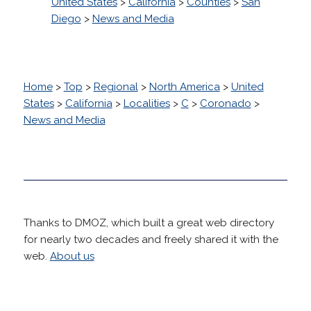
United States
>
California
>
Counties
>
San
Diego
>
News and Media
Home
>
Top
>
Regional
>
North America
>
United
States
>
California
>
Localities
>
C
>
Coronado
>
News and Media
Thanks to DMOZ, which built a great web directory
for nearly two decades and freely shared it with the
web.
About us