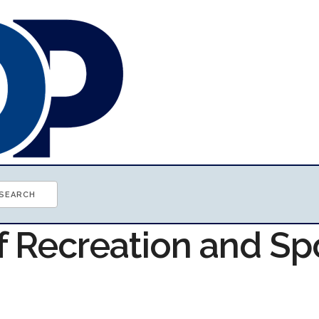
f Recreation and Sp