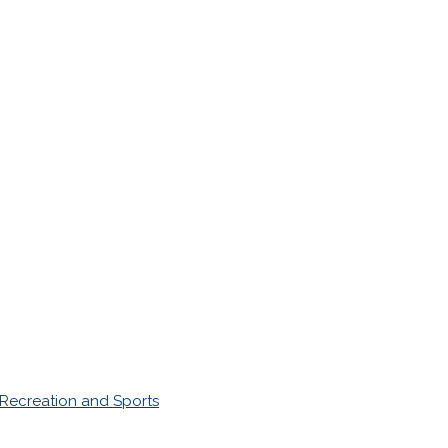
Recreation and Sports