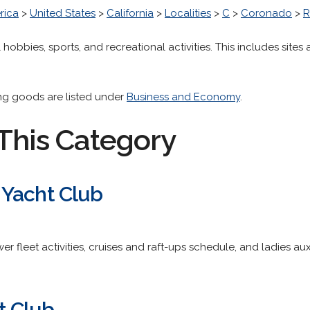
rica
>
United States
>
California
>
Localities
>
C
>
Coronado
>
R
 hobbies, sports, and recreational activities. This includes sites a
ing goods are listed under
Business and Economy
.
This Category
 Yacht Club
er fleet activities, cruises and raft-ups schedule, and ladies aux
t Club