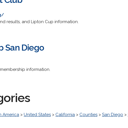
g/
nd results, and Lipton Cup information.
b San Diego
d membership information.
gories
h America
>
United States
>
California
>
Counties
>
San Diego
>