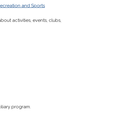
ecreation and Sports
bout activities, events, clubs,
iliary program.