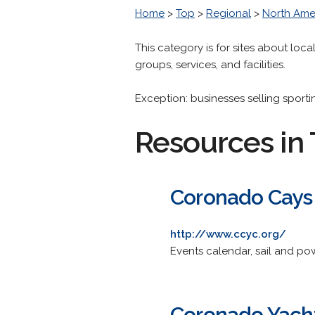
Home
>
Top
>
Regional
>
North Ame
This category is for sites about local
groups, services, and facilities.
Exception: businesses selling sport
Resources in 
Coronado Cays
http://www.ccyc.org/
Events calendar, sail and pow
Coronado Yach