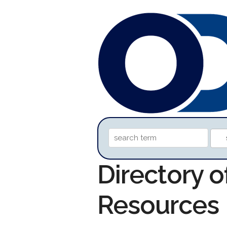
Directory o
Resources