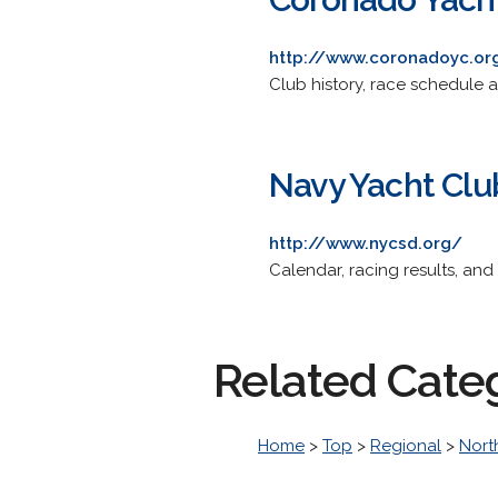
http://www.coronadoyc.or
Club history, race schedule a
Navy Yacht Clu
http://www.nycsd.org/
Calendar, racing results, an
Related Cate
Home
>
Top
>
Regional
>
Nort