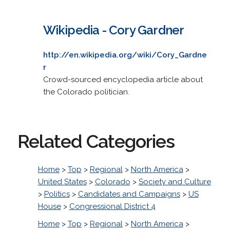
Wikipedia - Cory Gardner
http://en.wikipedia.org/wiki/Cory_Gardne
r
Crowd-sourced encyclopedia article about
the Colorado politician.
Related Categories
Home
>
Top
>
Regional
>
North America
>
United States
>
Colorado
>
Society and Culture
>
Politics
>
Candidates and Campaigns
>
US
House
>
Congressional District 4
Home
>
Top
>
Regional
>
North America
>