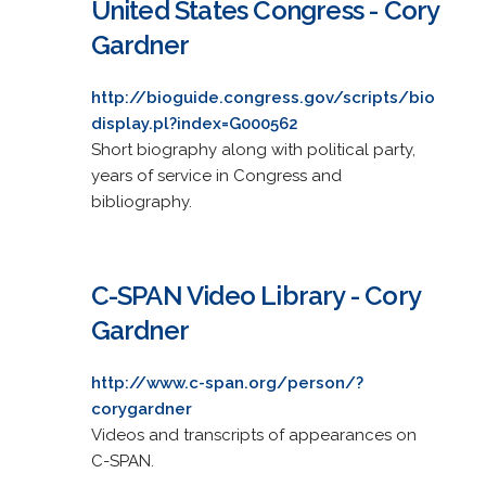
United States Congress - Cory
Gardner
http://bioguide.congress.gov/scripts/bio
display.pl?index=G000562
Short biography along with political party,
years of service in Congress and
bibliography.
C-SPAN Video Library - Cory
Gardner
http://www.c-span.org/person/?
corygardner
Videos and transcripts of appearances on
C-SPAN.