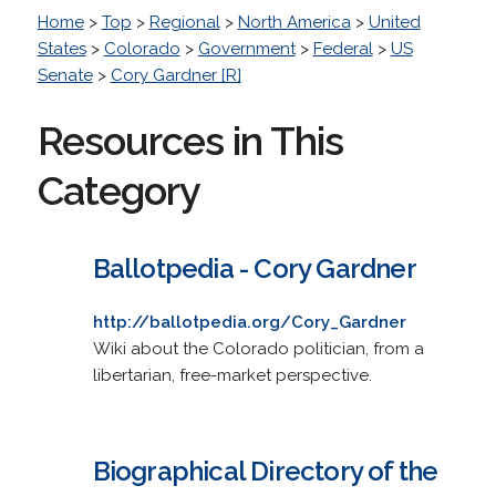
Home
>
Top
>
Regional
>
North America
>
United
States
>
Colorado
>
Government
>
Federal
>
US
Senate
>
Cory Gardner [R]
Resources in This
Category
Ballotpedia - Cory Gardner
http://ballotpedia.org/Cory_Gardner
Wiki about the Colorado politician, from a
libertarian, free-market perspective.
Biographical Directory of the