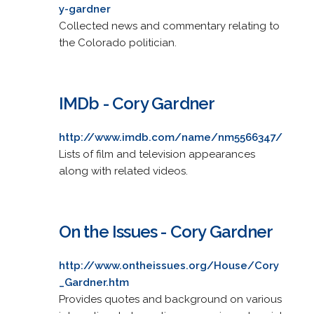
y-gardner
Collected news and commentary relating to
the Colorado politician.
IMDb - Cory Gardner
http://www.imdb.com/name/nm5566347/
Lists of film and television appearances
along with related videos.
On the Issues - Cory Gardner
http://www.ontheissues.org/House/Cory
_Gardner.htm
Provides quotes and background on various