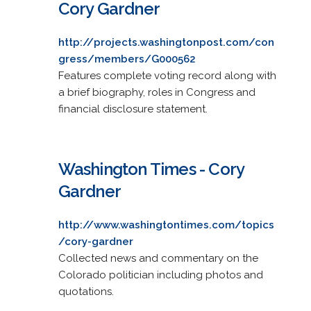
Cory Gardner
http://projects.washingtonpost.com/con
gress/members/G000562
Features complete voting record along with
a brief biography, roles in Congress and
financial disclosure statement.
Washington Times - Cory
Gardner
http://www.washingtontimes.com/topics
/cory-gardner
Collected news and commentary on the
Colorado politician including photos and
quotations.