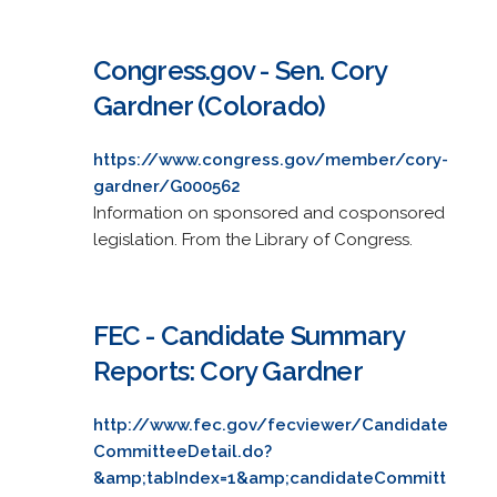
Congress.gov - Sen. Cory
Gardner (Colorado)
https://www.congress.gov/member/cory-
gardner/G000562
Information on sponsored and cosponsored
legislation. From the Library of Congress.
FEC - Candidate Summary
Reports: Cory Gardner
http://www.fec.gov/fecviewer/Candidate
CommitteeDetail.do?
&amp;tabIndex=1&amp;candidateCommitt