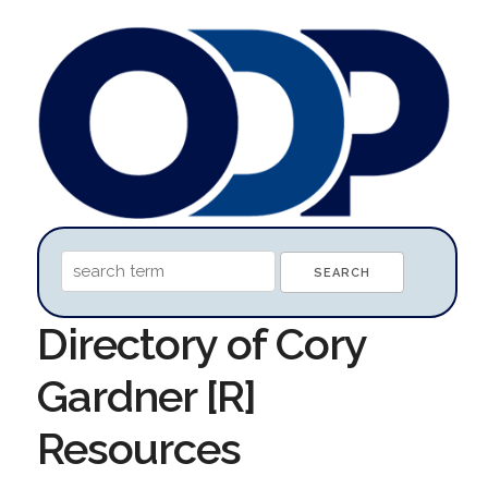
Directory of Cory
Gardner [R]
Resources