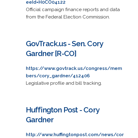
eeId=H0CO04122
Official campaign finance reports and data
from the Federal Election Commission.
GovTrack.us - Sen. Cory
Gardner [R-CO]
https://www.govtrack.us/congress/mem
bers/cory_gardner/412406
Legislative profile and bill tracking.
Huffington Post - Cory
Gardner
http://www.huffingtonpost.com/news/cor