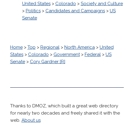
United States
>
Colorado
>
Society and Culture
>
Politics
>
Candidates and Campaigns
>
US
Senate
Home
>
Top
>
Regional
>
North America
>
United
States
>
Colorado
>
Government
>
Federal
>
US
Senate
>
Cory Gardner [R]
Thanks to DMOZ, which built a great web directory
for nearly two decades and freely shared it with the
web.
About us