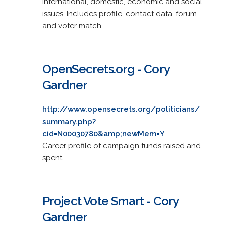
international, domestic, economic and social
issues. Includes profile, contact data, forum
and voter match.
OpenSecrets.org - Cory
Gardner
http://www.opensecrets.org/politicians/
summary.php?
cid=N00030780&amp;newMem=Y
Career profile of campaign funds raised and
spent.
Project Vote Smart - Cory
Gardner