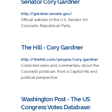
Senator Cory Gardner
http://gardner.senate.gov/
Official website of the U.S. Senator for
Colorado, Republican Party.
The Hill - Cory Gardner
http://thehill.com/people/cory-gardner
Collected news and commentary about the
Colorado politician, from a Capitol Hill and
political perspective.
Washington Post - The US
Congress Votes Database: