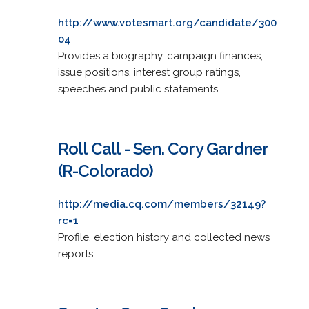
http://www.votesmart.org/candidate/300
04
Provides a biography, campaign finances,
issue positions, interest group ratings,
speeches and public statements.
Roll Call - Sen. Cory Gardner
(R-Colorado)
http://media.cq.com/members/32149?
rc=1
Profile, election history and collected news
reports.