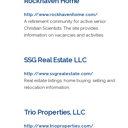
Rockhaven Home
http://www.rockhavenhome.com/
A retirement community for active senior
Christian Scientists. The site provides
information on vacancies and activities.
SSG Real Estate LLC
http://www.ssgrealestate.com/
Real estate listings, home buying, selling and
relocation information.
Trio Properties, LLC
http://www.trioproperties.com/