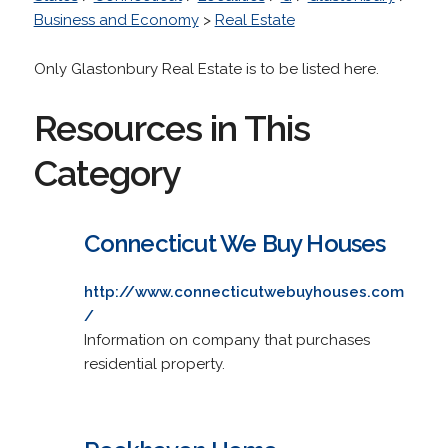
Business and Economy
>
Real Estate
Only Glastonbury Real Estate is to be listed here.
Resources in This
Category
Connecticut We Buy Houses
http://www.connecticutwebuyhouses.com
/
Information on company that purchases
residential property.