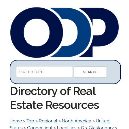
Directory of Real
Estate Resources
Home
>
Top
>
Regional
>
North America
>
United
States
>
Connecticut
>
Localities
>
G
>
Glastonbury
>