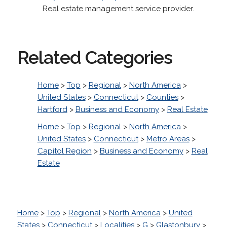
Real estate management service provider.
Related Categories
Home
>
Top
>
Regional
>
North America
>
United States
>
Connecticut
>
Counties
>
Hartford
>
Business and Economy
>
Real Estate
Home
>
Top
>
Regional
>
North America
>
United States
>
Connecticut
>
Metro Areas
>
Capitol Region
>
Business and Economy
>
Real
Estate
Home
>
Top
>
Regional
>
North America
>
United
States
>
Connecticut
>
Localities
>
G
>
Glastonbury
>