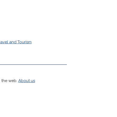
ravel and Tourism
h the web.
About us