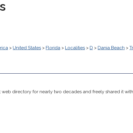
s
rica
>
United States
>
Florida
>
Localities
>
D
>
Dania Beach
>
T
 web directory for nearly two decades and freely shared it wit