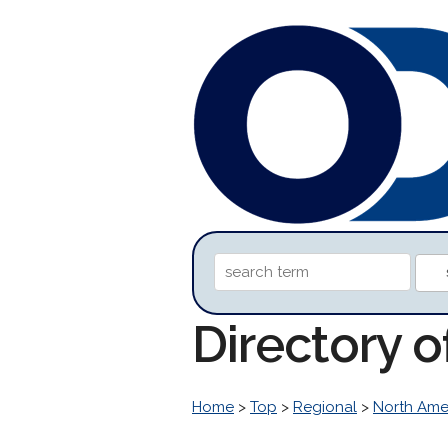
Directory o
Home
>
Top
>
Regional
>
North Ame