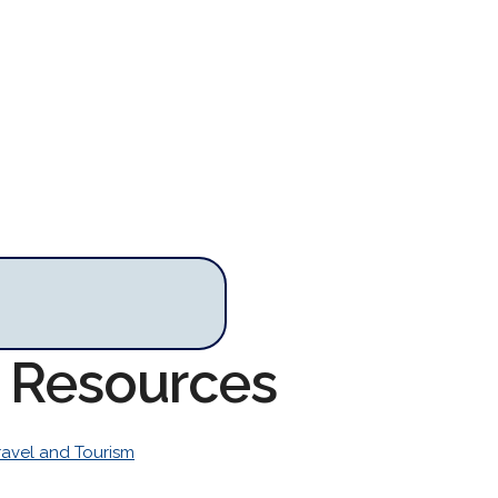
m Resources
ravel and Tourism