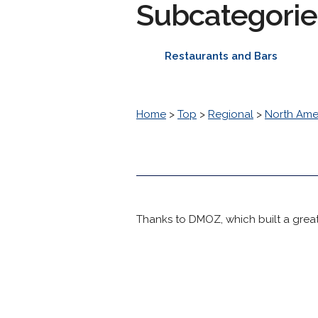
Subcategorie
Restaurants and Bars
Home
>
Top
>
Regional
>
North Ame
Thanks to DMOZ, which built a great