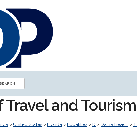
f Travel and Touris
rica
>
United States
>
Florida
>
Localities
>
D
>
Dania Beach
>
T